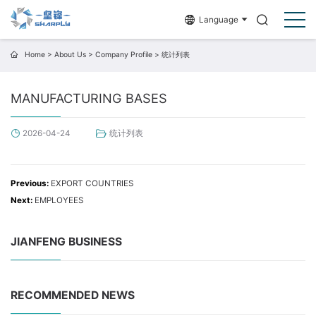
Language
Home
>
About Us
>
Company Profile
>
统计列表
MANUFACTURING BASES
统计列表
2026-04-24
Previous:
EXPORT COUNTRIES
Next:
EMPLOYEES
JIANFENG BUSINESS
RECOMMENDED NEWS