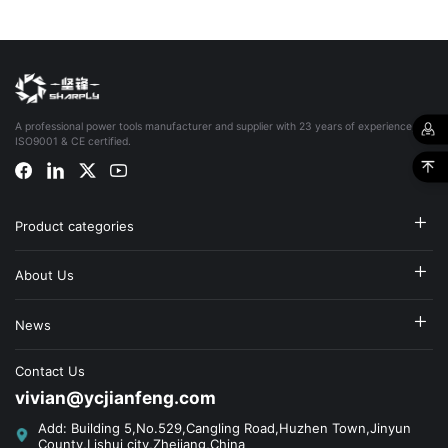
A professional power tools manufacturer and supplier with 23 years of experience,
ISO9001 & CE certified.
Product categories
About Us
News
Contact Us
vivian@ycjianfeng.com
Add: Building 5,No.529,Cangling Road,Huzhen Town,Jinyun
County,Lishui city,Zhejiang,China