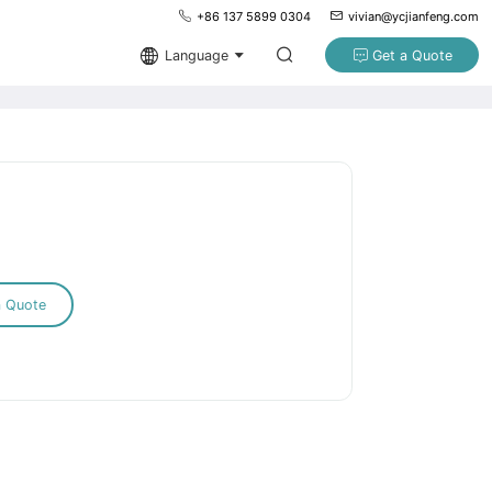
+86 137 5899 0304
vivian@ycjianfeng.com
Language
Get a Quote
a Quote