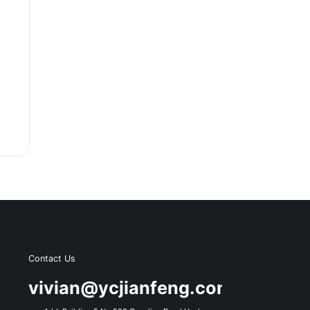
Contact Us
s
vivian@ycjianfeng.com