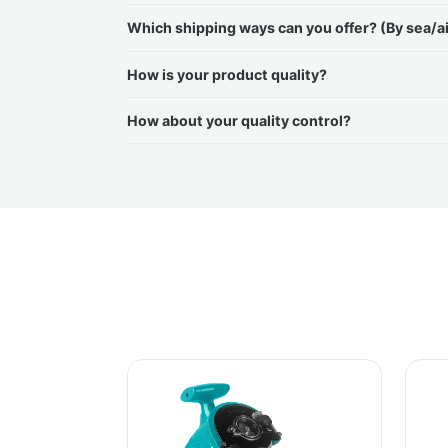
Which shipping ways can you offer? (By sea/a
How is your product quality?
How about your quality control?