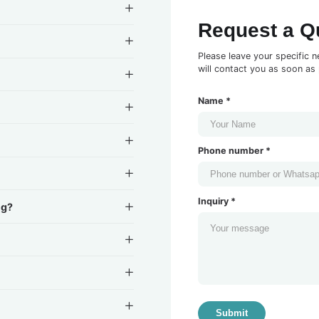
Request a Q
Please leave your specific n
will contact you as soon as 
Name *
Phone number *
Inquiry *
ng?
Submit