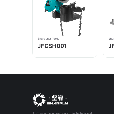
Sharpener Tools
Sha
JFCSH001
J
A professional power tools manufacturer and