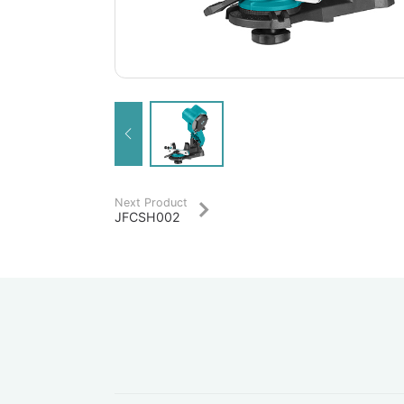
Next Product
JFCSH002