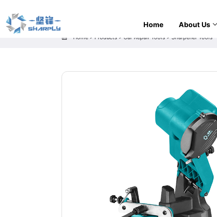
Home
About Us
Home
>
Products
>
Car Repair Tools
>
Sharpener Tools