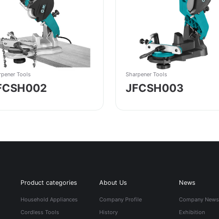
rpener Tools
Sharpener Tools
FCSH002
JFCSH003
Product categories
About Us
News
Household Appliances
Company Profile
Company New
Cordless Tools
History
Exhibition