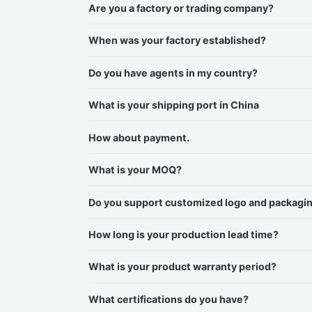
Are you a factory or trading company?
When was your factory established?
Do you have agents in my country?
What is your shipping port in China
How about payment.
What is your MOQ?
Do you support customized logo and packagi
How long is your production lead time?
What is your product warranty period?
What certifications do you have?