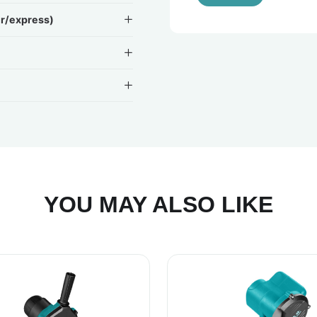
ir/express)
YOU MAY ALSO LIKE