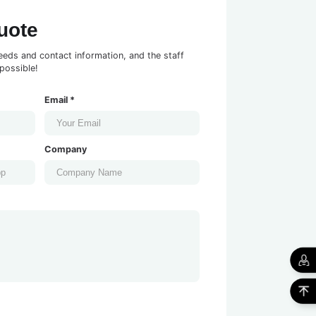
uote
eeds and contact information, and the staff
possible!
Email *
Company