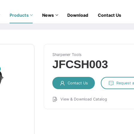
Products
News
Download
Contact Us
Sharpener Tools
JFCSH003
Contact Us
Request 
View & Download Catalog