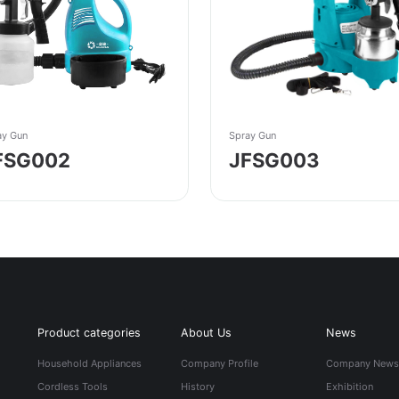
ay Gun
Spray Gun
FSG002
JFSG003
Product categories
About Us
News
Household Appliances
Company Profile
Company New
Cordless Tools
History
Exhibition