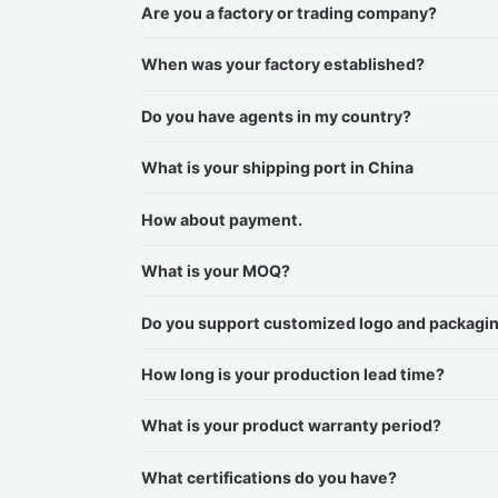
Are you a factory or trading company?
When was your factory established?
Do you have agents in my country?
What is your shipping port in China
How about payment.
What is your MOQ?
Do you support customized logo and packagi
How long is your production lead time?
What is your product warranty period?
What certifications do you have?