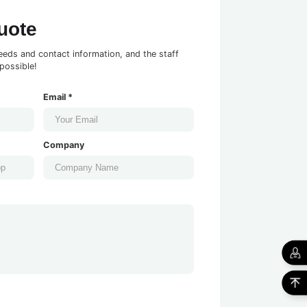
uote
eeds and contact information, and the staff
possible!
Email *
Company