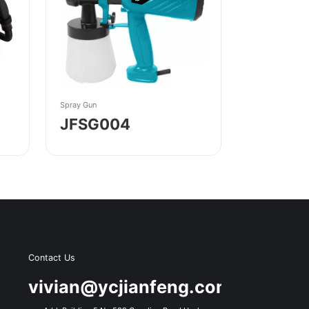
Spray Gun
JFSG004
Contact Us
s
vivian@ycjianfeng.com