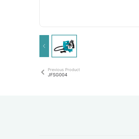
Previous Product
JFSG004