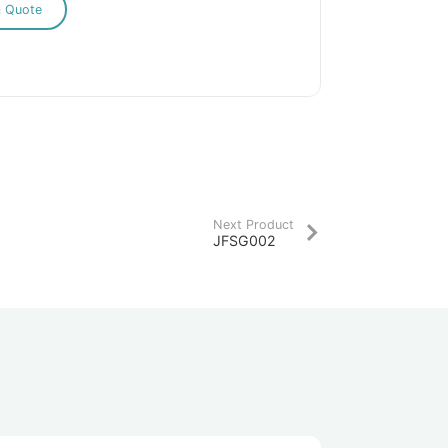
a Quote
Next Product
JFSG002