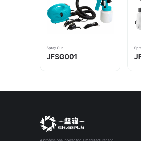
Spray Gun
Spr
JFSG001
J
A professional power tools manufacturer and