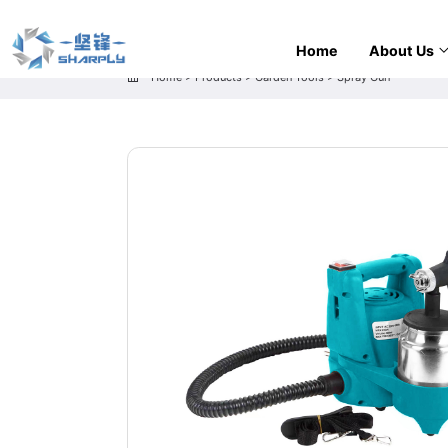
Home
About Us
Home
>
Products
>
Garden Tools
>
Spray Gun