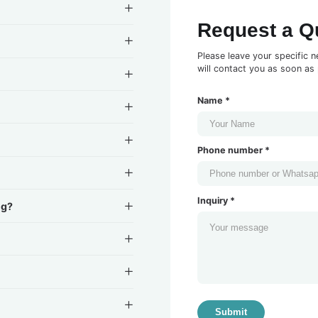
Request a Q
Please leave your specific n
will contact you as soon as 
Name *
Phone number *
Inquiry *
ng?
Submit