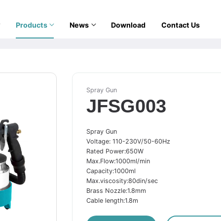
Products
News
Download
Contact Us
Spray Gun
JFSG003
Spray Gun
Voltage: 110-230V/50-60Hz
Rated Power:650W
Max.Flow:1000ml/min
Capacity:1000ml
Max.viscosity:80din/sec
Brass Nozzle:1.8mm
Cable length:1.8m