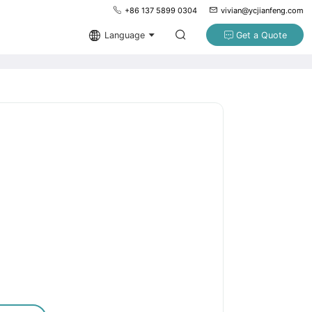
+86 137 5899 0304
vivian@ycjianfeng.com
Language
Get a Quote