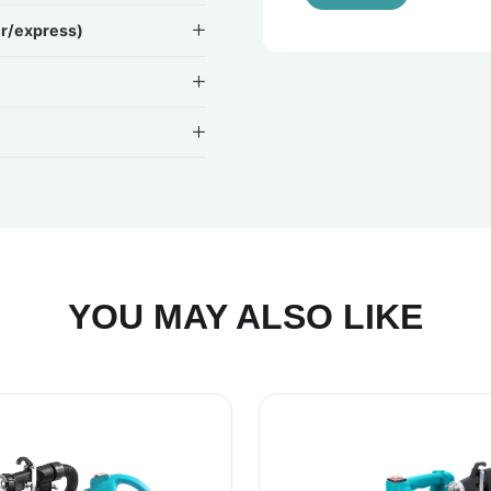
ir/express)
YOU MAY ALSO LIKE