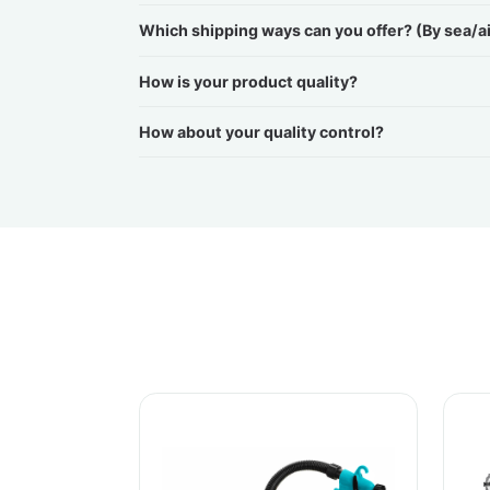
Which shipping ways can you offer? (By sea/a
How is your product quality?
How about your quality control?