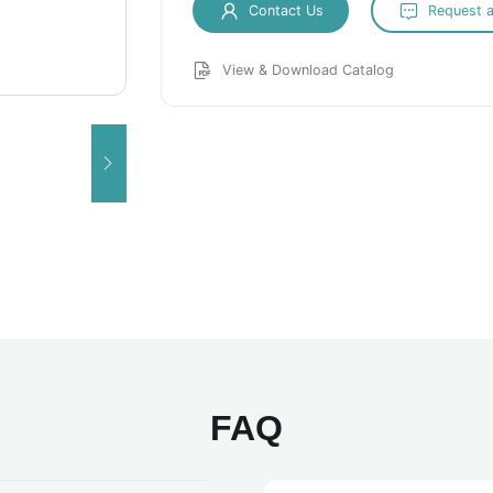
Contact Us
Request 
View & Download Catalog
FAQ