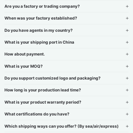
Are you a factory or trading company?
When was your factory established?
Do you have agents in my country?
What is your shipping port in China
How about payment.
What is your MOQ?
Do you support customized logo and packaging?
How long is your production lead time?
What is your product warranty period?
What certifications do you have?
Which shipping ways can you offer? (By sea/air/express)