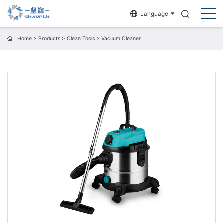
Language
Home
>
Products
>
Clean Tools
>
Vacuum Cleaner