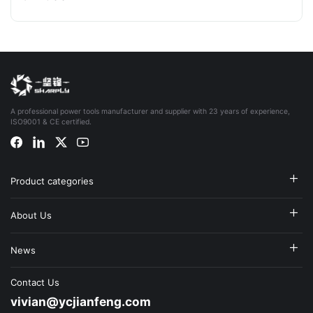
A professional power tools manufacturer and supplier with 23 years of experience,
ISO9001 & CE certified.
Product categories
About Us
News
Contact Us
vivian@ycjianfeng.com