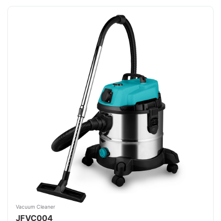
Vacuum Cleaner
JFVC004