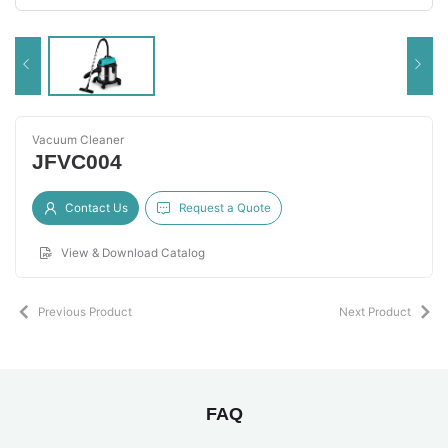
Vacuum Cleaner
JFVC004
Contact Us
Request a Quote
View & Download Catalog
Previous Product
Next Product
FAQ