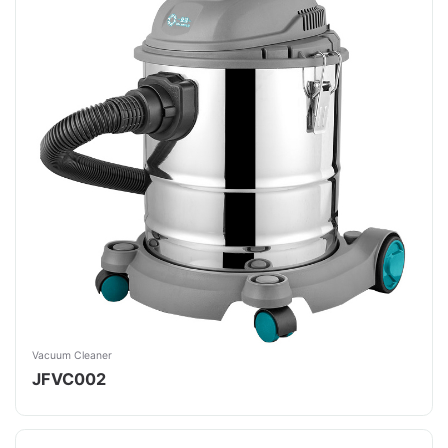
Vacuum Cleaner
JFVC002