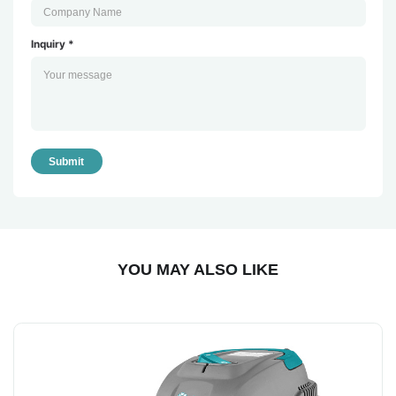
Inquiry *
Submit
YOU MAY ALSO LIKE