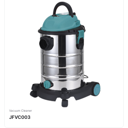
Vacuum Cleaner
JFVC003