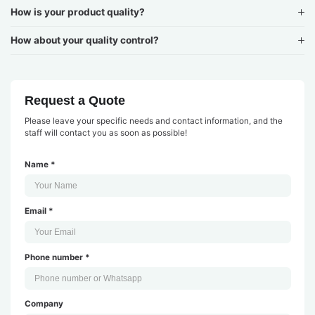
How is your product quality?
How about your quality control?
Request a Quote
Please leave your specific needs and contact information, and the
staff will contact you as soon as possible!
Name *
Email *
Phone number *
Company