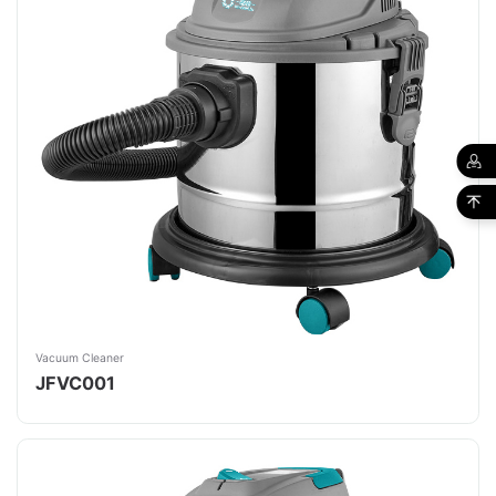
Vacuum Cleaner
JFVC001