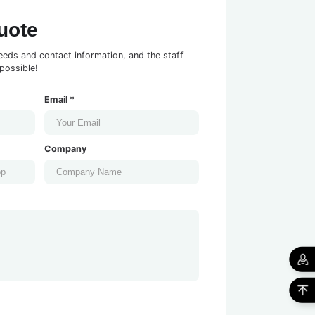
uote
eeds and contact information, and the staff
possible!
Email *
Company