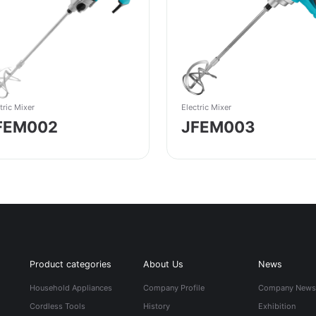
tric Mixer
Electric Mixer
FEM002
JFEM003
Product categories
About Us
News
Household Appliances
Company Profile
Company New
Cordless Tools
History
Exhibition