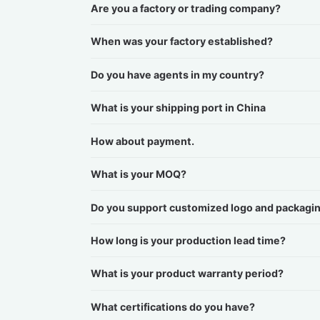
Are you a factory or trading company?
When was your factory established?
Do you have agents in my country?
What is your shipping port in China
How about payment.
What is your MOQ?
Do you support customized logo and packagi
How long is your production lead time?
What is your product warranty period?
What certifications do you have?