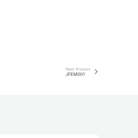
Next Product
JFEM001