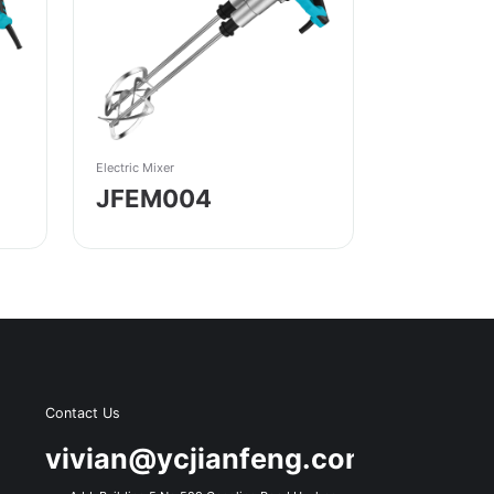
Electric Mixer
JFEM004
Contact Us
s
vivian@ycjianfeng.com