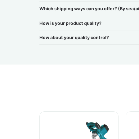
Which shipping ways can you offer? (By sea/a
How is your product quality?
How about your quality control?