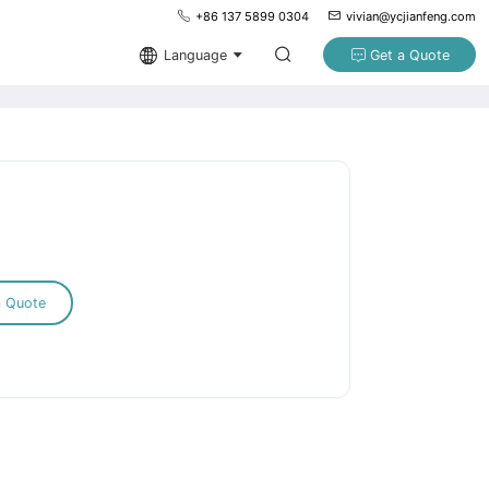
+86 137 5899 0304
vivian@ycjianfeng.com
Language
Get a Quote
a Quote