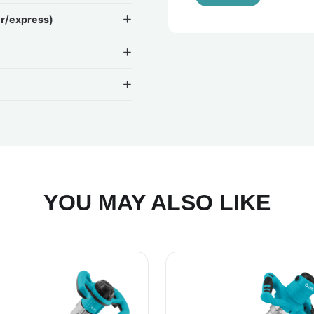
ir/express)
YOU MAY ALSO LIKE