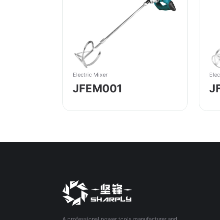
Elec
Electric Mixer
J
JFEM001
A professional power tools manufacturer and