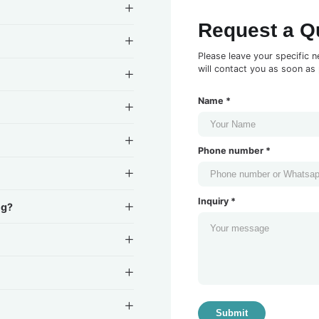
Request a Q
Please leave your specific n
will contact you as soon as 
Name *
Phone number *
Inquiry *
ng?
Submit