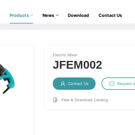
Products
News
Download
Contact Us
Electric Mixer
JFEM002
Contact Us
Request 
View & Download Catalog