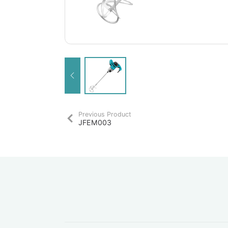
Previous Product
JFEM003