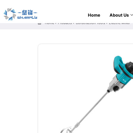
Home
About Us
Home
>
Products
>
Construction Tools
>
Electric Mixer