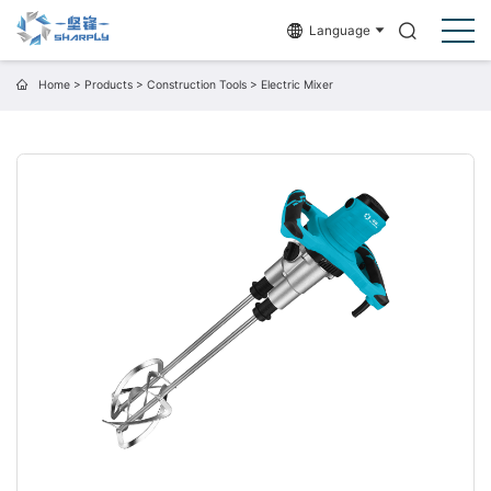
Language
Home
>
Products
>
Construction Tools
>
Electric Mixer