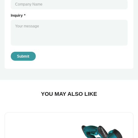
Inquiry *
Submit
YOU MAY ALSO LIKE