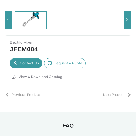
Electric Mixer
JFEM004
Contact Us
Request a Quote
View & Download Catalog
Previous Product
Next Product
FAQ