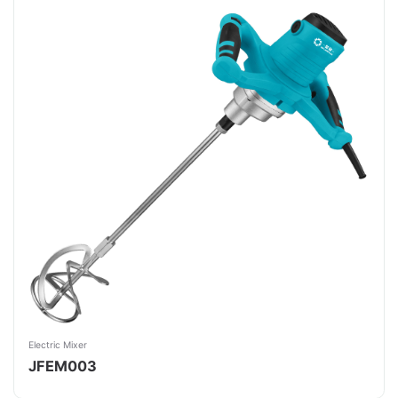
Electric Mixer
JFEM003