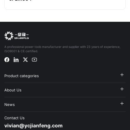
A professional power tools manufacturer and supplier with 23 years of experience,
ISO9001 & CE certified.
Product categories
About Us
News
Contact Us
vivian@ycjianfeng.com