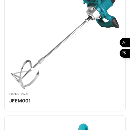
Electric Mixer
JFEM001