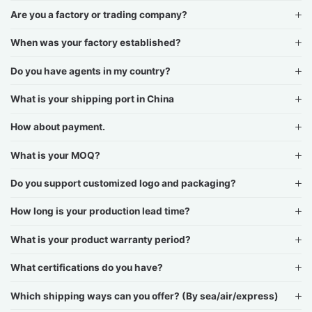
Are you a factory or trading company?
When was your factory established?
Do you have agents in my country?
What is your shipping port in China
How about payment.
What is your MOQ?
Do you support customized logo and packaging?
How long is your production lead time?
What is your product warranty period?
What certifications do you have?
Which shipping ways can you offer? (By sea/air/express)