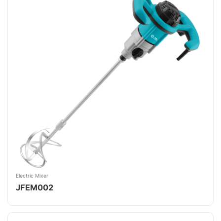
Electric Mixer
JFEM002