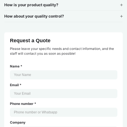
How is your product quality?
How about your quality control?
Request a Quote
Please leave your specific needs and contact information, and the
staff will contact you as soon as possible!
Name *
Email *
Phone number *
Company