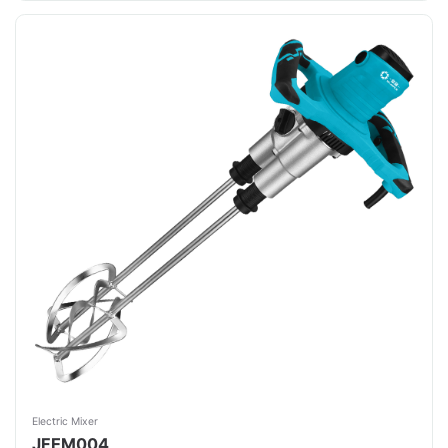
Electric Mixer
JFEM004