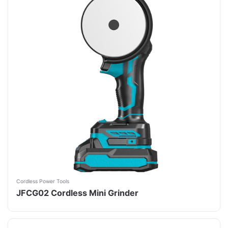
Cordless Power Tools
JFCG02 Cordless Mini Grinder