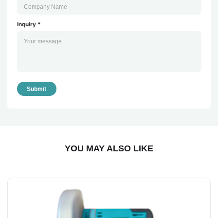
Inquiry *
Submit
YOU MAY ALSO LIKE