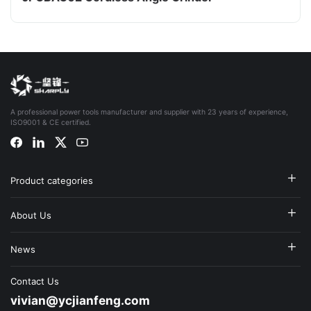
A professional power tools manufacturer and supplier with 23 years of experience,
ISO9001 & CE certified.
Product categories
About Us
News
Contact Us
vivian@ycjianfeng.com