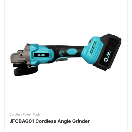
Cordless Power Tools
JFCBAG01 Cordless Angle Grinder