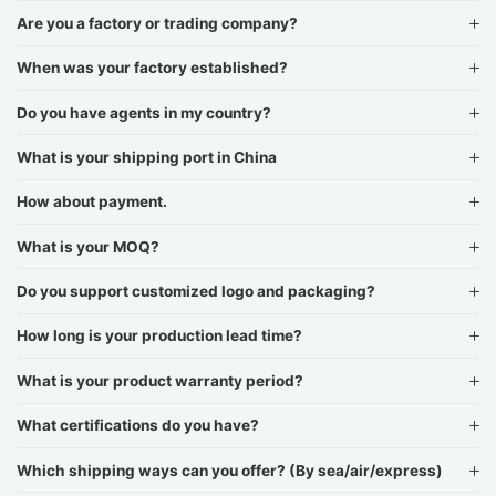
Are you a factory or trading company?
When was your factory established?
Do you have agents in my country?
What is your shipping port in China
How about payment.
What is your MOQ?
Do you support customized logo and packaging?
How long is your production lead time?
What is your product warranty period?
What certifications do you have?
Which shipping ways can you offer? (By sea/air/express)