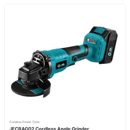
Cordless Power Tools
JFCBAG02 Cordless Angle Grinder