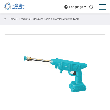
Language
Home
>
Products
>
Cordless Tools
>
Cordless Power Tools