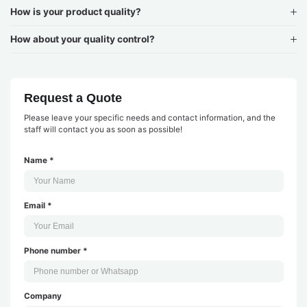
How is your product quality?
How about your quality control?
Request a Quote
Please leave your specific needs and contact information, and the
staff will contact you as soon as possible!
Name *
Email *
Phone number *
Company