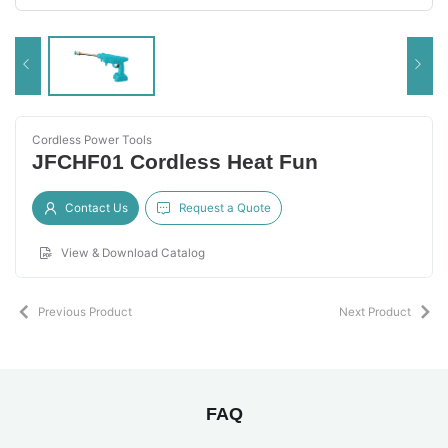
Cordless Power Tools
JFCHF01 Cordless Heat Fun
Contact Us
Request a Quote
View & Download Catalog
Previous Product
Next Product
FAQ