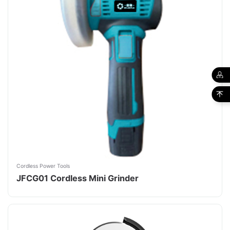
Cordless Power Tools
JFCG01 Cordless Mini Grinder