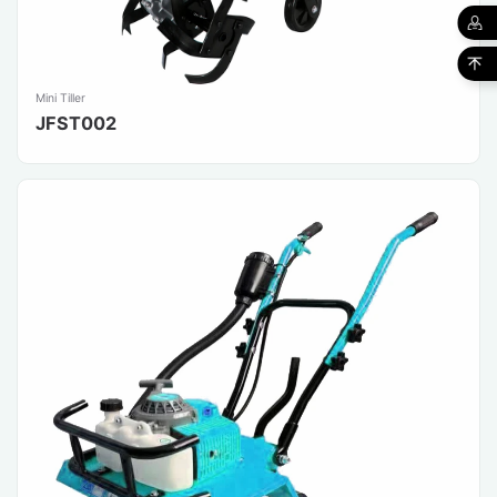
Mini Tiller
JFST002