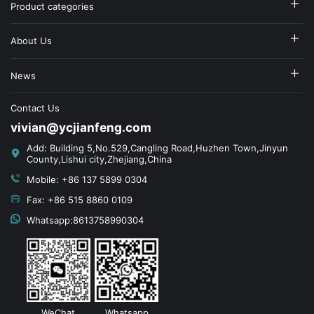
Product categories
About Us
News
Contact Us
vivian@ycjianfeng.com
Add: Building 5,No.529,Cangling Road,Huzhen Town,Jinyun
County,Lishui city,Zhejiang,China
Mobile: +86 137 5899 0304
Fax: +86 515 8860 0109
Whatsapp:8613758990304
WeChat
Whatsapp