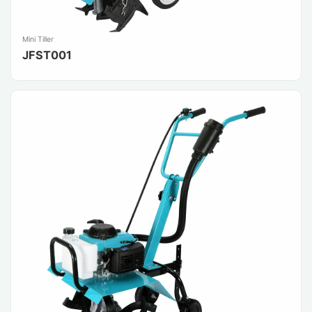
Mini Tiller
JFST001