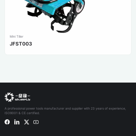
Mini Tiller
JFST003
A professional power tools manufacturer and supplier with 23 years of experience,
ISO9001 & CE certified.