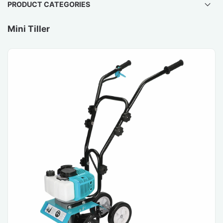
PRODUCT CATEGORIES
Mini Tiller