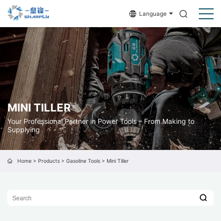
Language
MINI TILLER
Your Professional Partner in Power Tools – From Making to
Supplying
Home
>
Products
>
Gasoline Tools
>
Mini Tiller