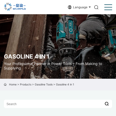
Language
GASOLINE 4 IN 1
Your Professional Partner in Power Tools – From Making to
Supplying
Home
>
Products
>
Gasoline Tools
>
Gasoline 4 in 1