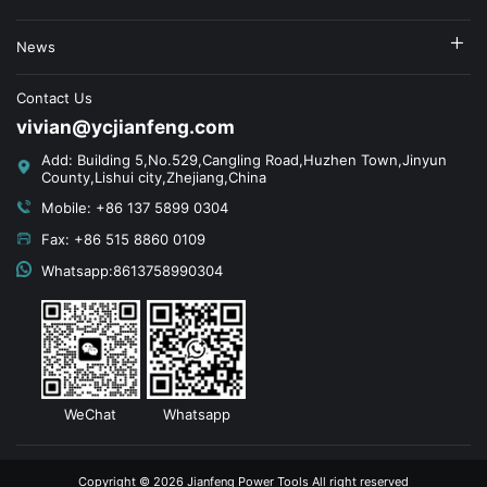
News
Contact Us
vivian@ycjianfeng.com
Add: Building 5,No.529,Cangling Road,Huzhen Town,Jinyun
County,Lishui city,Zhejiang,China
Mobile: +86 137 5899 0304
Fax: +86 515 8860 0109
Whatsapp:8613758990304
WeChat
Whatsapp
Copyright © 2026 Jianfeng Power Tools All right reserved