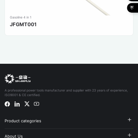
Gasoline 4 in 1
JFGMT001
A professional power tools manufacturer and supplier with 23 years of experience,
ISO9001 & CE certified.
Product categories
About Us