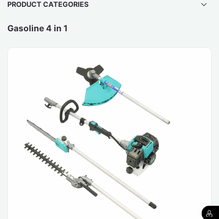
PRODUCT CATEGORIES
Gasoline 4 in 1