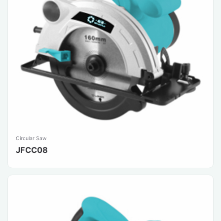
Circular Saw
JFCC08