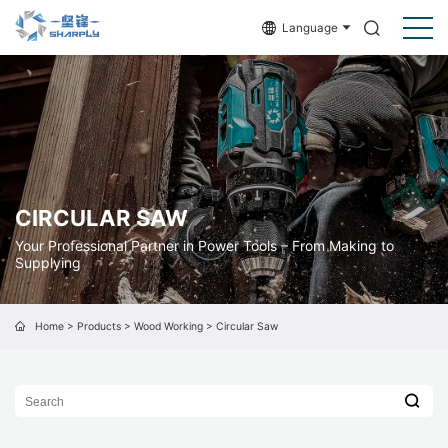
Language
CIRCULAR SAW
Your Professional Partner in Power Tools – From Making to
Supplying
Home
>
Products
>
Wood Working
>
Circular Saw