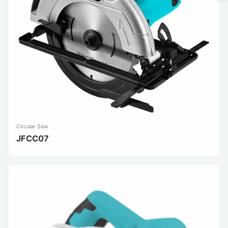
Circular Saw
JFCC07