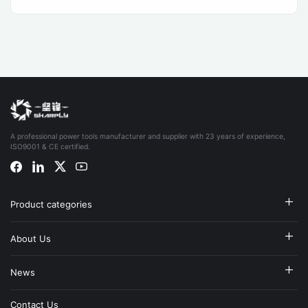
A professional power tools manufacturer and supplier with 23 years of experience,
ISO9001 & CE certified.
Product categories
About Us
News
Contact Us