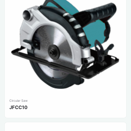
Circular Saw
JFCC10