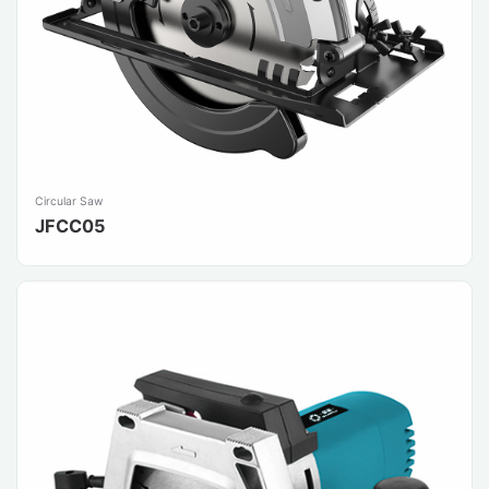
Circular Saw
JFCC05