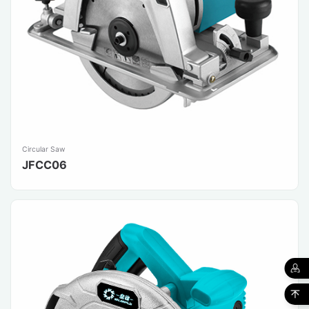
Circular Saw
JFCC06