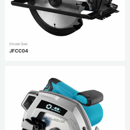
Circular Saw
JFCC04