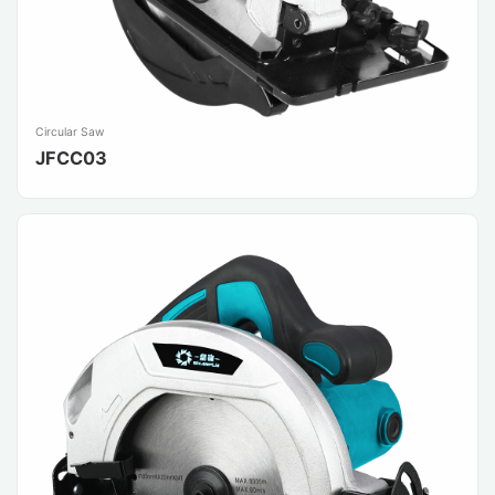
Circular Saw
JFCC03