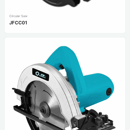
Circular Saw
JFCC01