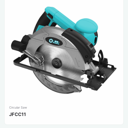
Circular Saw
JFCC11