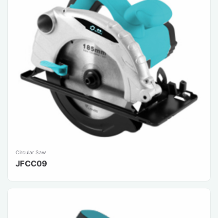
Circular Saw
JFCC09