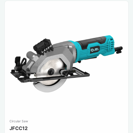
Circular Saw
JFCC12