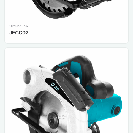
Circular Saw
JFCC02