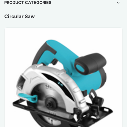
PRODUCT CATEGORIES
Circular Saw