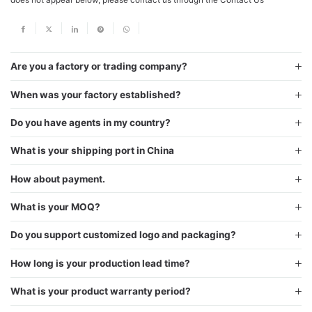
Are you a factory or trading company?
When was your factory established?
Do you have agents in my country?
What is your shipping port in China
How about payment.
What is your MOQ?
Do you support customized logo and packaging?
How long is your production lead time?
What is your product warranty period?