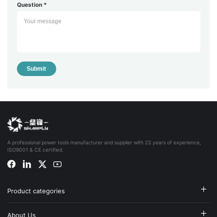
Question *
Submit
A professional power tools manufacturer and supplier with 23 years of experience,
ISO9001 & CE certified.
Product categories
About Us