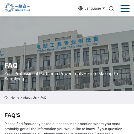
Language
FAQ
Your Professional Partner in Power Tools – From Making to
Supplying
Home
>
About Us
>
FAQ
FAQ'S
Please find frequently asked questions in this section where you most
probably get all the information you would like to know. If your question
does not appear below, please contact us through the
Contact Us