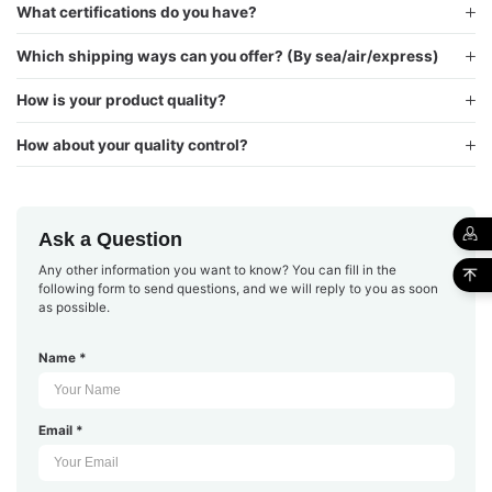
What certifications do you have?
Which shipping ways can you offer? (By sea/air/express)
How is your product quality?
How about your quality control?
Ask a Question
Any other information you want to know? You can fill in the
following form to send questions, and we will reply to you as soon
as possible.
Name *
Email *