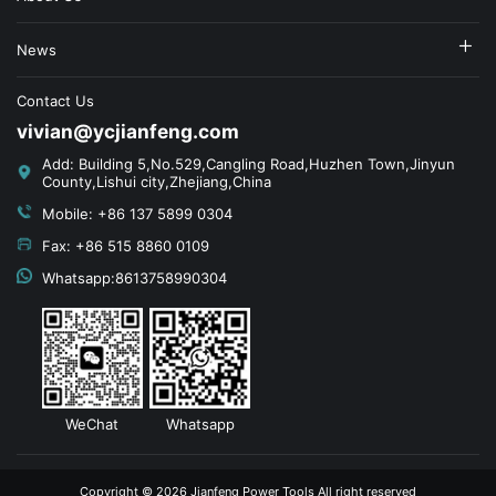
News
Contact Us
vivian@ycjianfeng.com
Add: Building 5,No.529,Cangling Road,Huzhen Town,Jinyun
County,Lishui city,Zhejiang,China
Mobile: +86 137 5899 0304
Fax: +86 515 8860 0109
Whatsapp:8613758990304
WeChat
Whatsapp
Copyright © 2026 Jianfeng Power Tools All right reserved