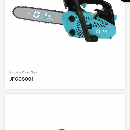
Gasoline Chain Saw
JFGCS001