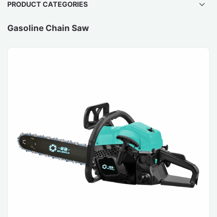
PRODUCT CATEGORIES
Gasoline Chain Saw