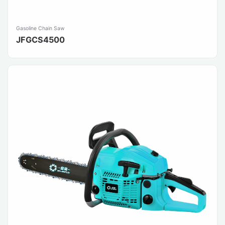
Gasoline Chain Saw
JFGCS4500