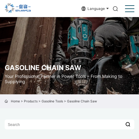
Language
GASOLINE CHAIN SAW
Your Professional Partner in Power Tools – From Making to
Supplying
Home
>
Products
>
Gasoline Tools
>
Gasoline Chain Saw