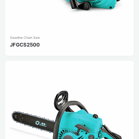
Gasoline Chain Saw
JFGCS2500