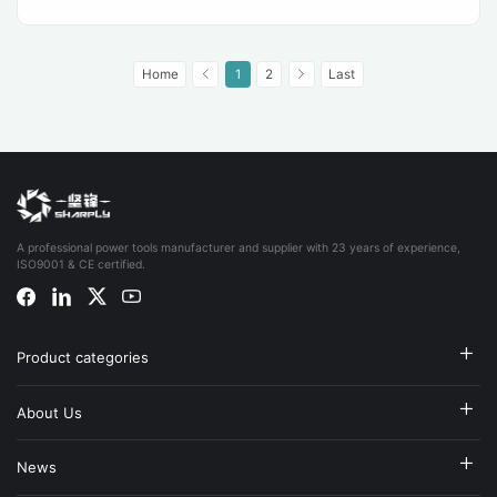
Home
1
2
Last
A professional power tools manufacturer and supplier with 23 years of experience,
ISO9001 & CE certified.
Product categories
About Us
News