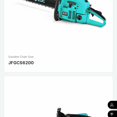
Gasoline Chain Saw
JFGCS6200