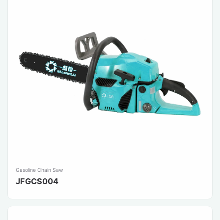
Gasoline Chain Saw
JFGCS004