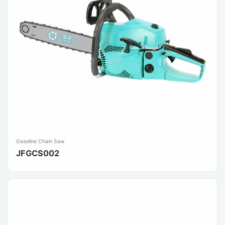
Gasoline Chain Saw
JFGCS002