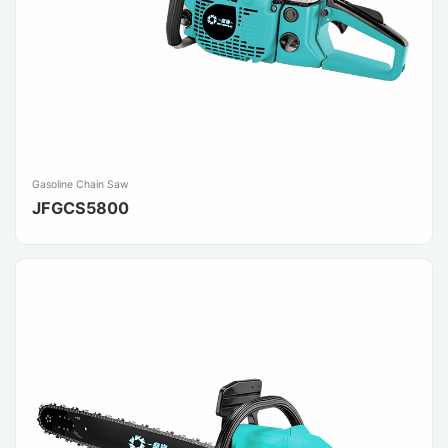
Gasoline Chain Saw
JFGCS5800