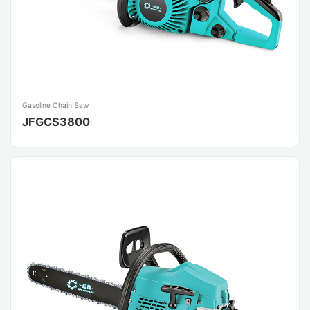
Gasoline Chain Saw
JFGCS3800