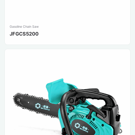
Gasoline Chain Saw
JFGCS5200