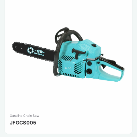
Gasoline Chain Saw
JFGCS005