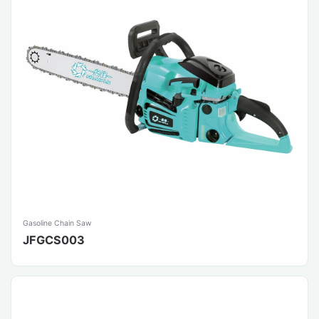
Gasoline Chain Saw
JFGCS003