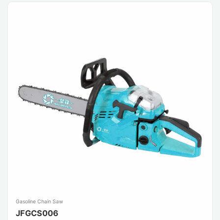
Gasoline Chain Saw
JFGCS006