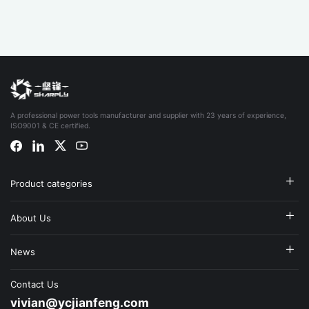
A professional power tools manufacturer and supplier with 23 years of experience,
ISO9001 & CE certified.
Product categories
About Us
News
Contact Us
vivian@ycjianfeng.com