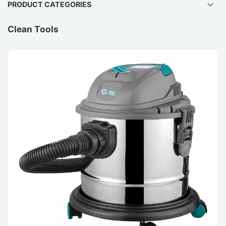
PRODUCT CATEGORIES
Clean Tools