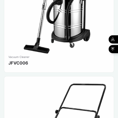
Vacuum Cleaner
JFVC006