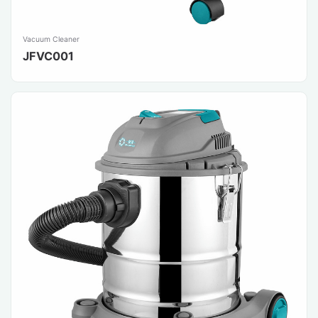
Vacuum Cleaner
JFVC001