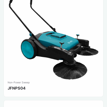
Non-Power Sweep
JFNPS04