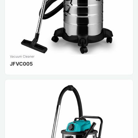
Vacuum Cleaner
JFVC005