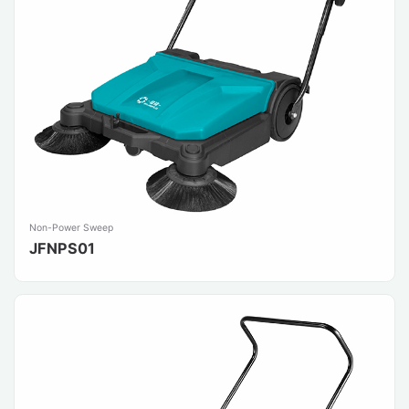
Non-Power Sweep
JFNPS01