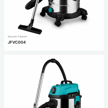
Vacuum Cleaner
JFVC004