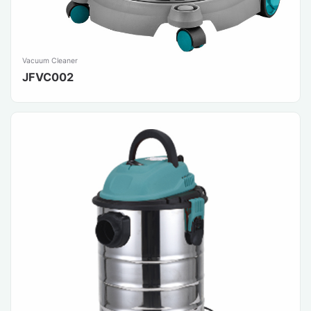
Vacuum Cleaner
JFVC002