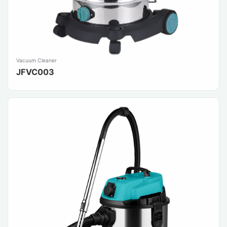
Vacuum Cleaner
JFVC003