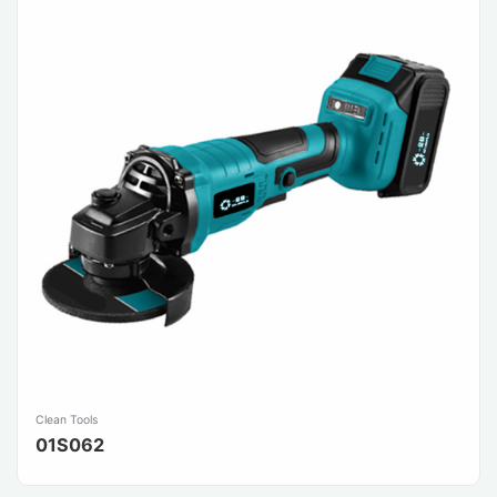
Clean Tools
01S062