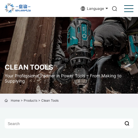
Language
CLEAN TOOLS
Your Professional Partner in Power Tools – From Making to
Supplying
Home
>
Products
>
Clean Tools