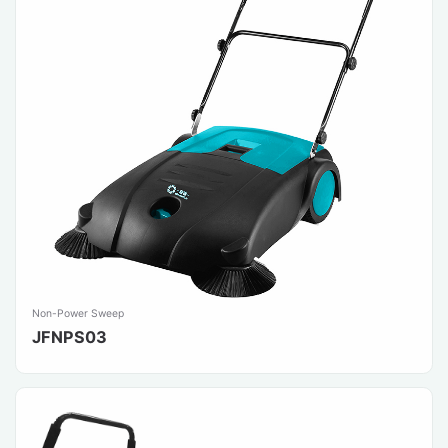
Non-Power Sweep
JFNPS03