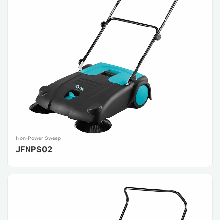
Non-Power Sweep
JFNPS02