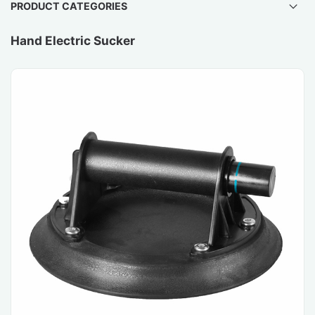
PRODUCT CATEGORIES
Hand Electric Sucker