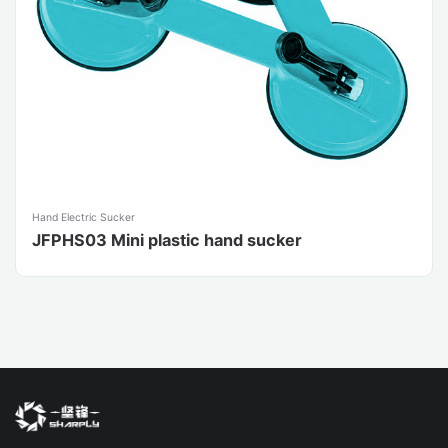
Hand Electric Sucker
JFPHS03 Mini plastic hand sucker