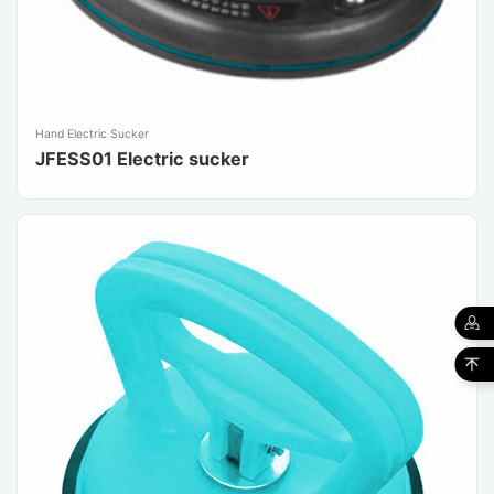
Hand Electric Sucker
JFESS01 Electric sucker