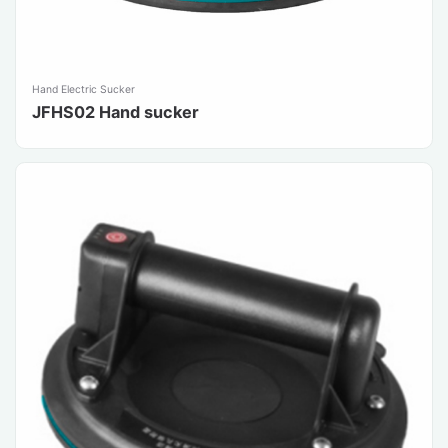
Hand Electric Sucker
JFHS02 Hand sucker