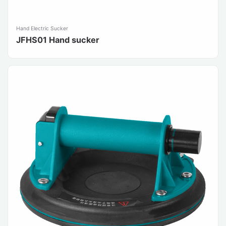
Hand Electric Sucker
JFHS01 Hand sucker