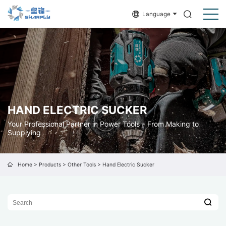
Language
HAND ELECTRIC SUCKER
Your Professional Partner in Power Tools – From Making to
Supplying
Home
>
Products
>
Other Tools
>
Hand Electric Sucker