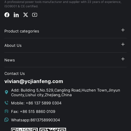
A professional power tools manufacturer and supplier with 23 years of experience,
ISO9001 & CE certified.
Product categories
About Us
News
Contact Us
vivian@ycjianfeng.com
Add: Building 5,No.529,Cangling Road,Huzhen Town,Jinyun
County,Lishui city,Zhejiang,China
Mobile: +86 137 5899 0304
Fax: +86 515 8860 0109
Whatsapp:8613758990304