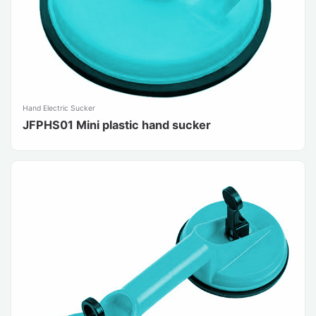
Hand Electric Sucker
JFPHS01 Mini plastic hand sucker