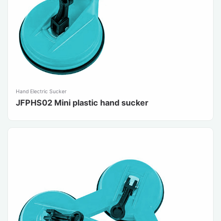
Hand Electric Sucker
JFPHS02 Mini plastic hand sucker