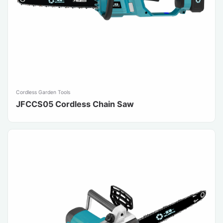
Cordless Garden Tools
JFCCS05 Cordless Chain Saw