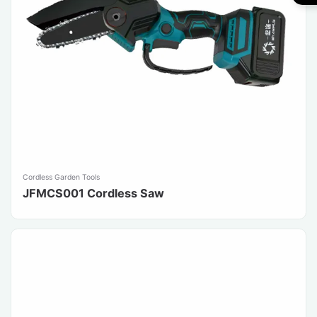
Cordless Garden Tools
JFMCS001 Cordless Saw