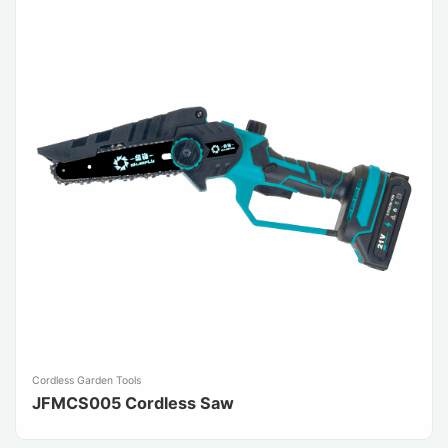
Cordless Garden Tools
JFMCS005 Cordless Saw