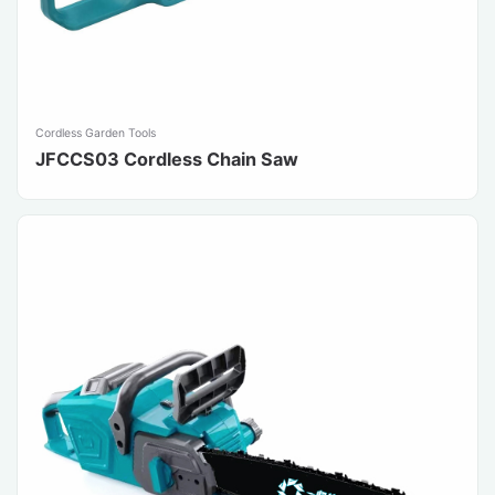
Cordless Garden Tools
JFCCS03 Cordless Chain Saw