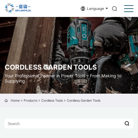
Language
CORDLESS GARDEN TOOLS
Your Professional Partner in Power Tools – From Making to
Supplying
Home
>
Products
>
Cordless Tools
>
Cordless Garden Tools