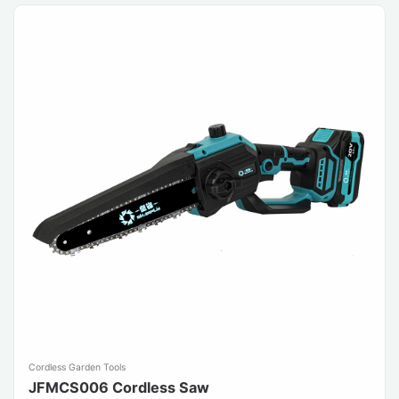
Cordless Garden Tools
JFMCS006 Cordless Saw