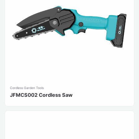
Cordless Garden Tools
JFMCS002 Cordless Saw