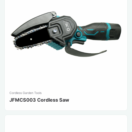
Cordless Garden Tools
JFMCS003 Cordless Saw