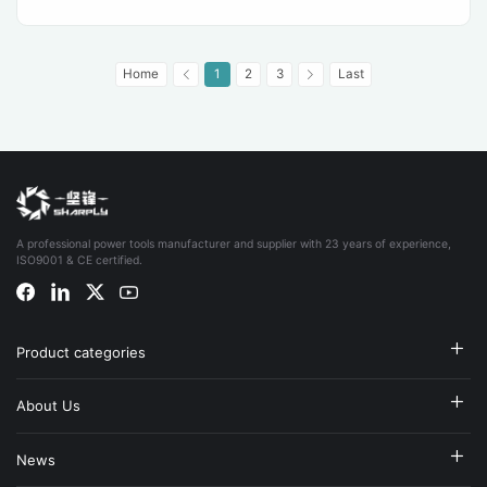
Home
1
2
3
Last
A professional power tools manufacturer and supplier with 23 years of experience,
ISO9001 & CE certified.
Product categories
About Us
News