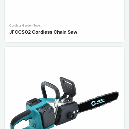
Cordless Garden Tools
JFCCS02 Cordless Chain Saw