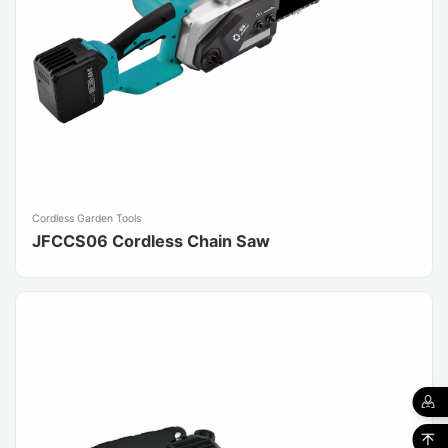
Cordless Garden Tools
JFCCS06 Cordless Chain Saw