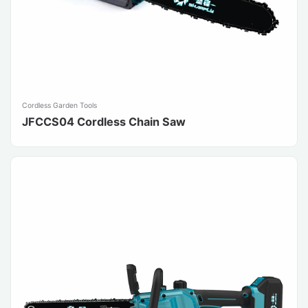
Cordless Garden Tools
JFCCS04 Cordless Chain Saw