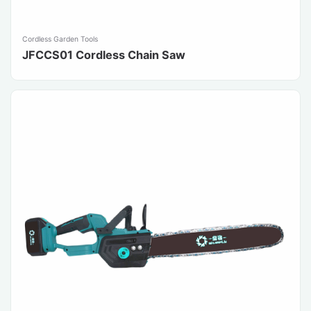
Cordless Garden Tools
JFCCS01 Cordless Chain Saw