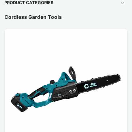
PRODUCT CATEGORIES
Cordless Garden Tools