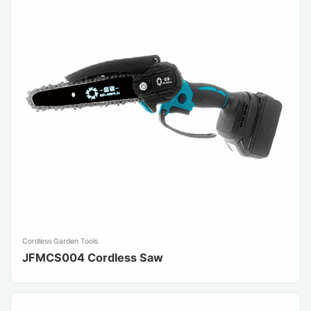
Cordless Garden Tools
JFMCS004 Cordless Saw