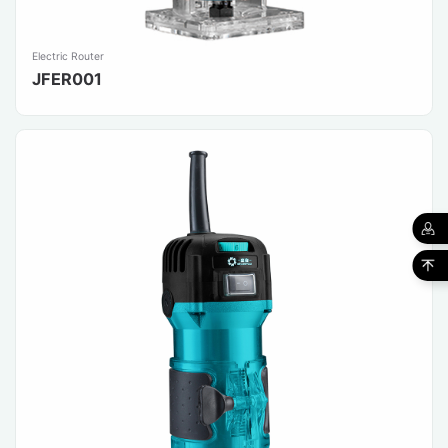
Electric Router
JFER001