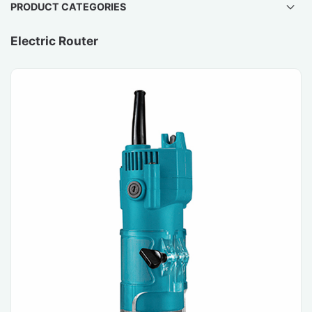
PRODUCT CATEGORIES
Electric Router