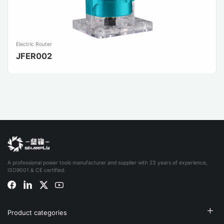
Electric Router
JFER002
A professional power tools manufacturer and supplier with 23 years of experience,
ISO9001 & CE certified.
Product categories