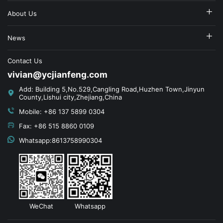
About Us
News
Contact Us
vivian@ycjianfeng.com
Add: Building 5,No.529,Cangling Road,Huzhen Town,Jinyun
County,Lishui city,Zhejiang,China
Mobile: +86 137 5899 0304
Fax: +86 515 8860 0109
Whatsapp:8613758990304
WeChat
Whatsapp