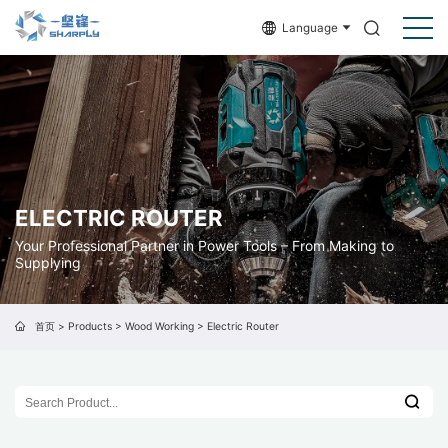
Language
ELECTRIC ROUTER
Your Professional Partner in Power Tools – From Making to
Supplying
首页
>
Products
>
Wood Working
>
Electric Router