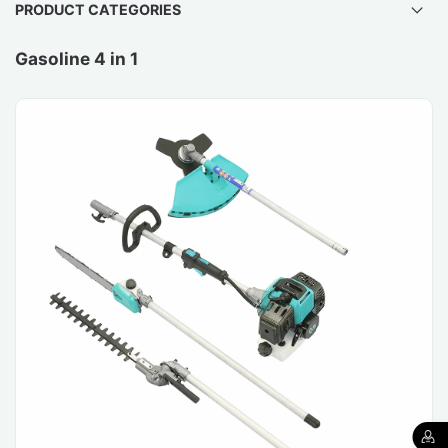
PRODUCT CATEGORIES
Gasoline 4 in 1