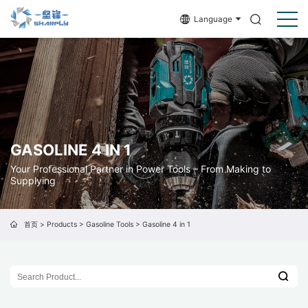
Language
GASOLINE 4 IN 1
Your Professional Partner in Power Tools – From Making to
Supplying
首页
>
Products
>
Gasoline Tools
>
Gasoline 4 in 1