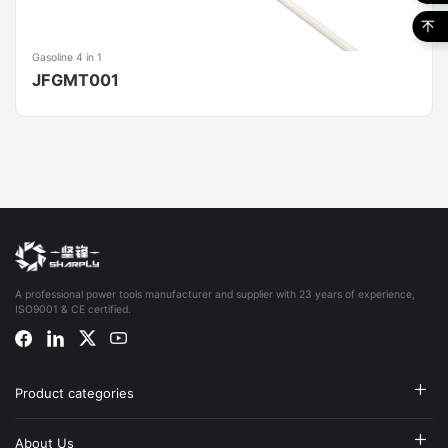
Gasoline 4 in 1
JFGMT001
A professional power tools manufacturer and supplier with 23 years of experience,
ISO9001 & CE certified.
Product categories
About Us