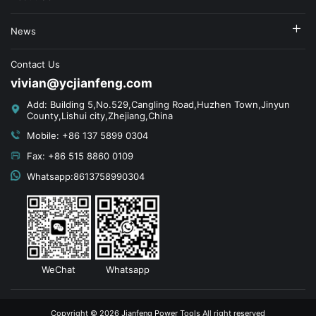
News
Contact Us
vivian@ycjianfeng.com
Add: Building 5,No.529,Cangling Road,Huzhen Town,Jinyun
County,Lishui city,Zhejiang,China
Mobile: +86 137 5899 0304
Fax: +86 515 8860 0109
Whatsapp:8613758990304
WeChat
Whatsapp
Copyright © 2026 Jianfeng Power Tools All right reserved