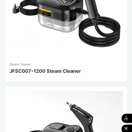
Steam Cleaner
JFSC007-1200 Steam Cleaner