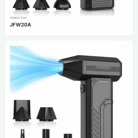
Violent Fan
JFW20A