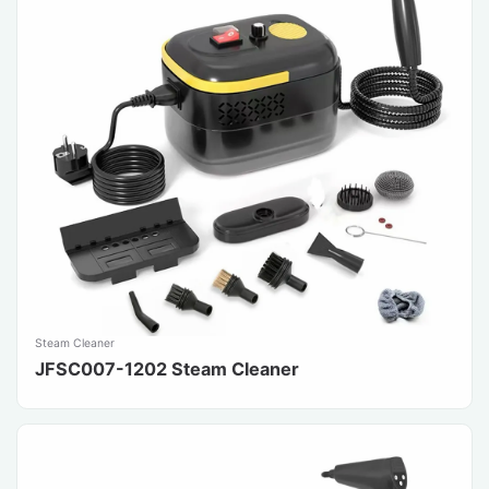
Steam Cleaner
JFSC007-1202 Steam Cleaner