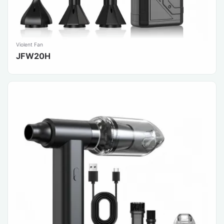
Violent Fan
JFW20H