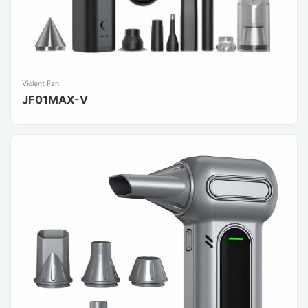
Violent Fan
JF01MAX-V