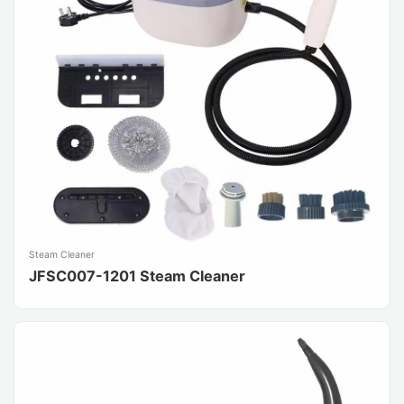
Steam Cleaner
JFSC007-1201 Steam Cleaner