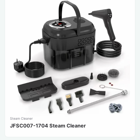
Steam Cleaner
JFSC007-1704 Steam Cleaner