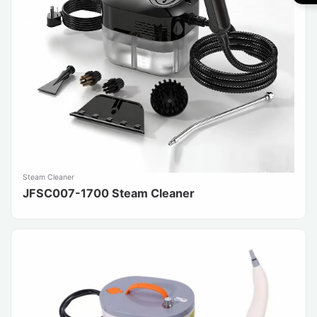
Steam Cleaner
JFSC007-1700 Steam Cleaner