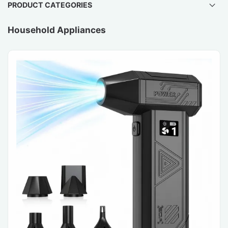
PRODUCT CATEGORIES
Household Appliances