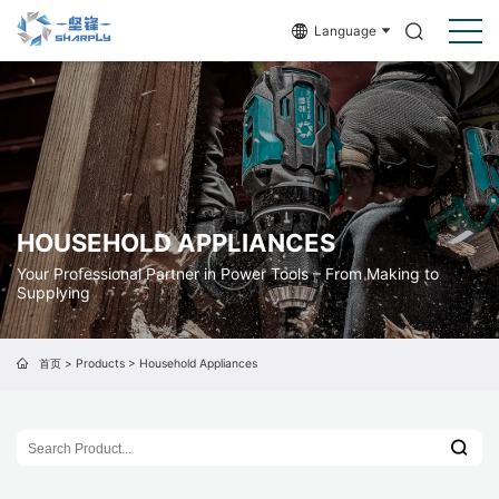
Language
HOUSEHOLD APPLIANCES
Your Professional Partner in Power Tools – From Making to
Supplying
首页
>
Products
>
Household Appliances