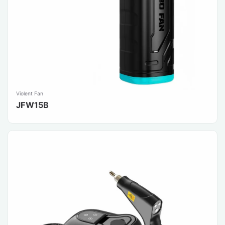
Violent Fan
JFW15B