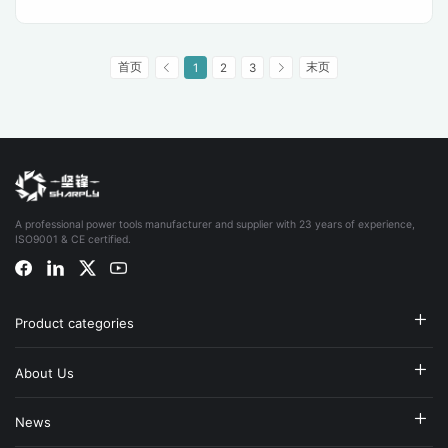
首页
末页
1
2
3
A professional power tools manufacturer and supplier with 23 years of experience,
ISO9001 & CE certified.
Product categories
About Us
News