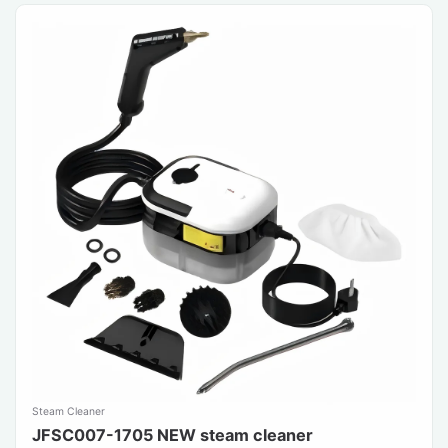
Steam Cleaner
JFSC007-1705 NEW steam cleaner