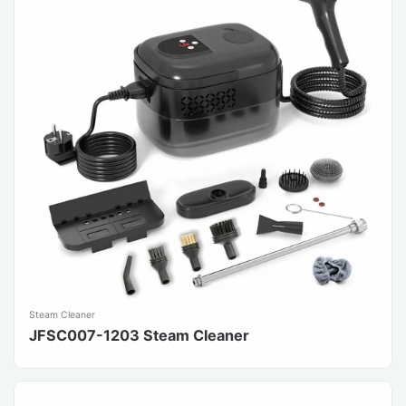
Steam Cleaner
JFSC007-1203 Steam Cleaner