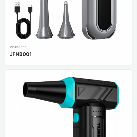
Violent Fan
JFNB001