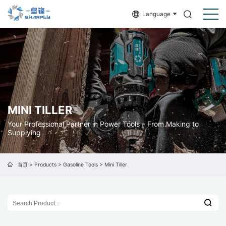
Language
MINI TILLER
Your Professional Partner in Power Tools – From Making to
Supplying
首页
>
Products
>
Gasoline Tools
>
Mini Tiller