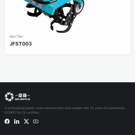
Mini Tiller
JFST003
A professional power tools manufacturer and supplier with 23 years of experience,
ISO9001 & CE certified.