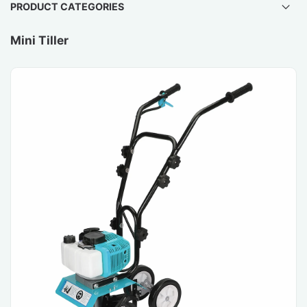
PRODUCT CATEGORIES
Mini Tiller