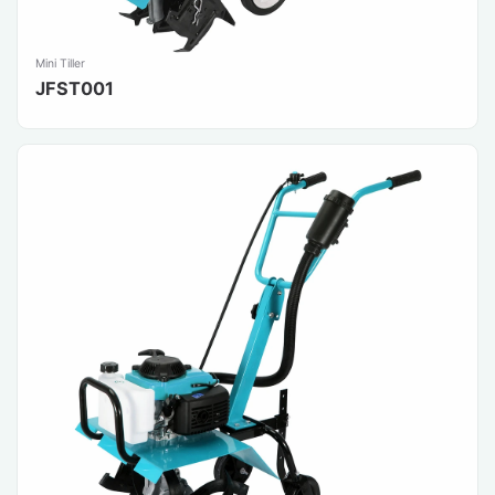
Mini Tiller
JFST001