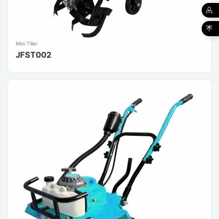
Mini Tiller
JFST002