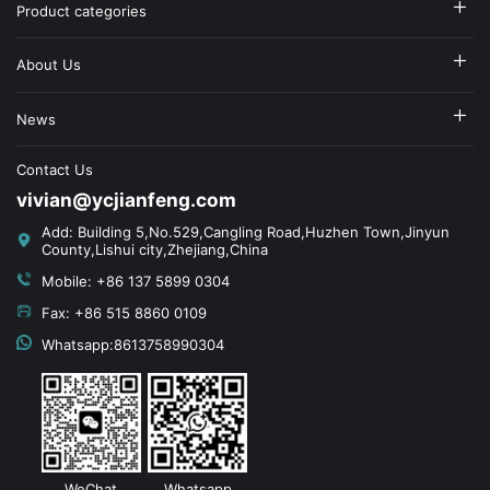
Product categories
About Us
News
Contact Us
vivian@ycjianfeng.com
Add: Building 5,No.529,Cangling Road,Huzhen Town,Jinyun
County,Lishui city,Zhejiang,China
Mobile: +86 137 5899 0304
Fax: +86 515 8860 0109
Whatsapp:8613758990304
WeChat
Whatsapp