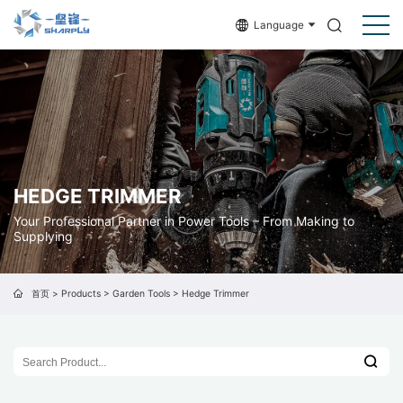
Language
HEDGE TRIMMER
Your Professional Partner in Power Tools – From Making to
Supplying
首页
>
Products
>
Garden Tools
>
Hedge Trimmer