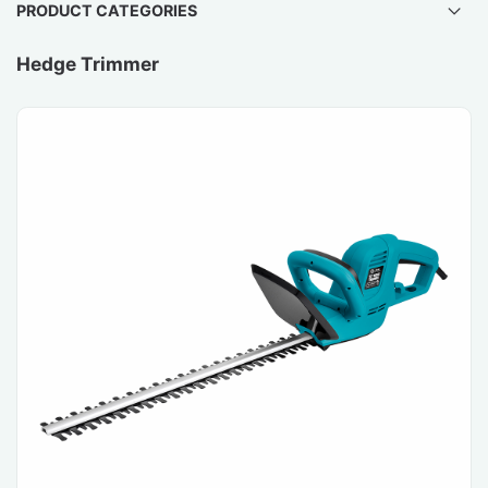
PRODUCT CATEGORIES
Hedge Trimmer