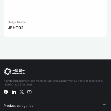
Hedge Trimmer
JFHT02
A professional power tools manufacturer and supplier with 23 years of experience,
ISO9001 & CE certified.
Product categories