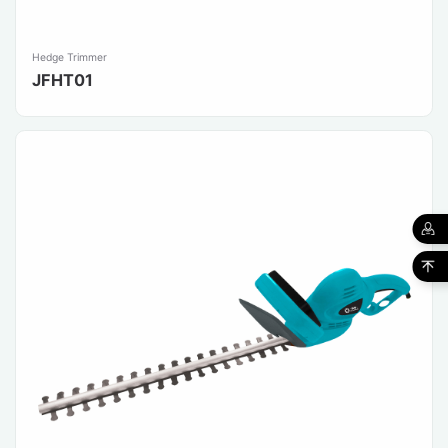
Hedge Trimmer
JFHT01