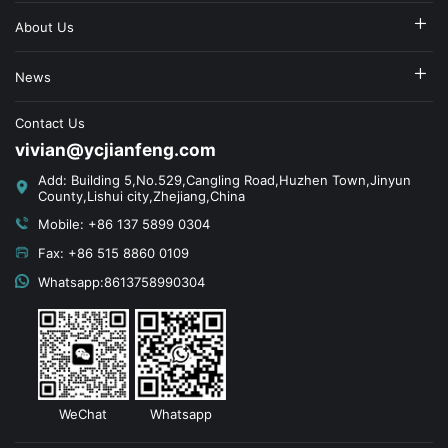
About Us
News
Contact Us
vivian@ycjianfeng.com
Add: Building 5,No.529,Cangling Road,Huzhen Town,Jinyun
County,Lishui city,Zhejiang,China
Mobile: +86 137 5899 0304
Fax: +86 515 8860 0109
Whatsapp:8613758990304
WeChat
Whatsapp