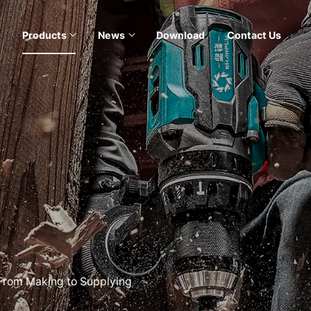
Products
News
Download
Contact Us
 From Making to Supplying