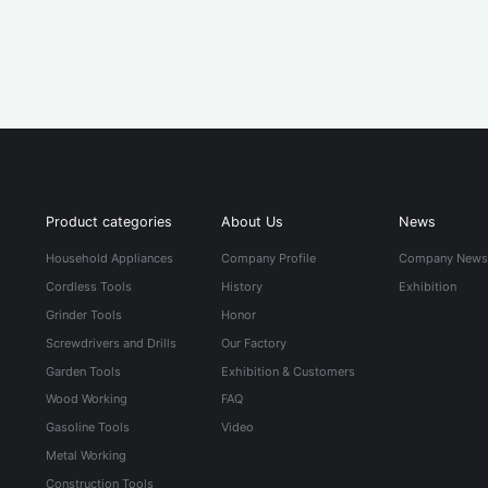
Product categories
About Us
News
Household Appliances
Company Profile
Company New
Cordless Tools
History
Exhibition
Grinder Tools
Honor
Screwdrivers and Drills
Our Factory
Garden Tools
Exhibition & Customers
Wood Working
FAQ
Gasoline Tools
Video
Metal Working
Construction Tools