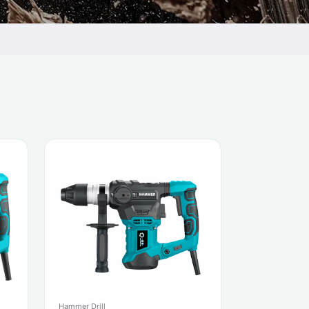
Hammer Drill