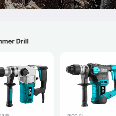
mer Drill
er Drill
Hammer Drill