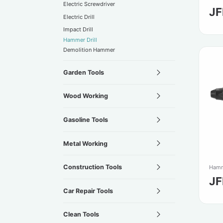
Electric Screwdriver
J
Electric Drill
Impact Drill
Hammer Drill
Demolition Hammer
Garden Tools
Wood Working
Gasoline Tools
Metal Working
Construction Tools
Hamm
J
Car Repair Tools
Clean Tools