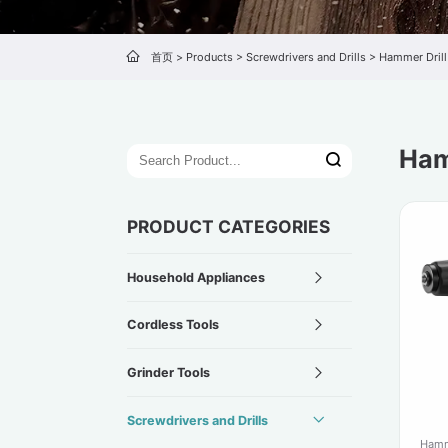
首页
>
Products
>
Screwdrivers and Drills
>
Hammer Drill
Ham
PRODUCT CATEGORIES
Household Appliances
Cordless Tools
Grinder Tools
Screwdrivers and Drills
Hamm