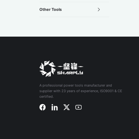
Other Tools
A professional power tools manufacturer and
supplier with 23 years of experience, ISO9001 & CE
certified.