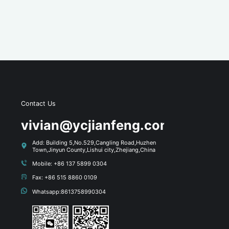
Contact Us
s
vivian@ycjianfeng.com
Add: Building 5,No.529,Cangling Road,Huzhen
Town,Jinyun County,Lishui city,Zhejiang,China
Mobile: +86 137 5899 0304
Fax: +86 515 8860 0109
Whatsapp:8613758990304