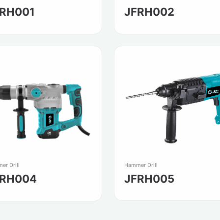
FRH001
JFRH002
Hammer Drill
er Drill
JFRH005
FRH004