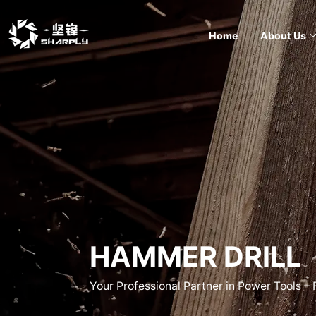
Home
About Us
HAMMER DRILL
Your Professional Partner in Power Tools –