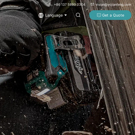
+86 137 5899 0304
vivian@ycjianfeng.com
Language
Get a Quote