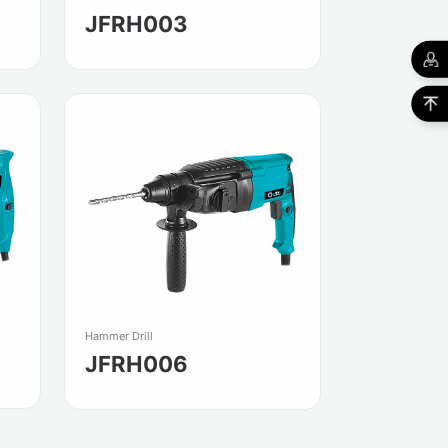
JFRH003
Hammer Drill
JFRH006