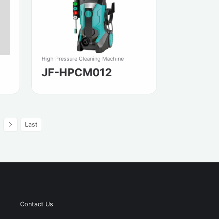
High Pressure Cleaning Machine
JF-HPCM012
Last
Contact Us