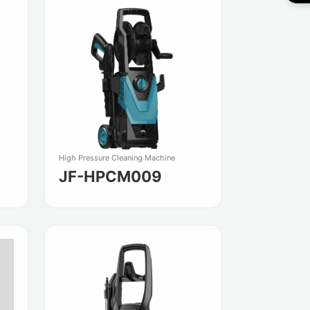
High Pressure Cleaning Machine
JF-HPCM009