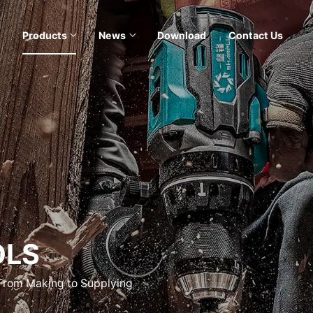
Products
News
Download
Contact Us
OLS
 From Making to Supplying