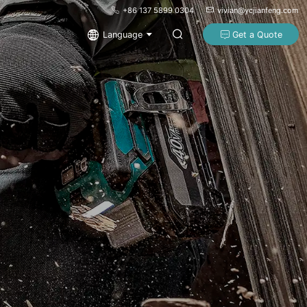
+86 137 5899 0304
vivian@ycjianfeng.com
Language
Get a Quote