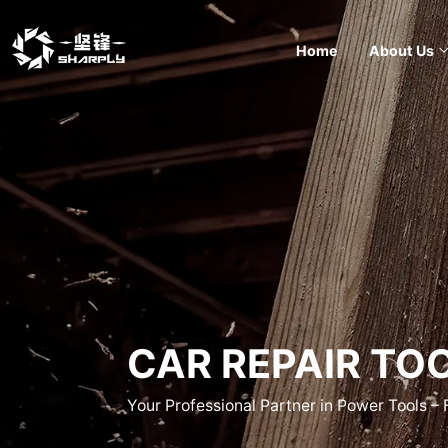
Home
About Us
CAR REPAIR TO
Your Professional Partner in Power Tools –