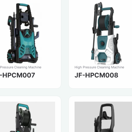
 Pressure Cleaning Machine
High Pressure Cleaning Machine
F-HPCM007
JF-HPCM008