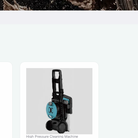
High Pressure Cleaning Machine