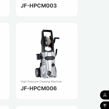
JF-HPCM003
High Pressure Cleaning Machine
JF-HPCM006