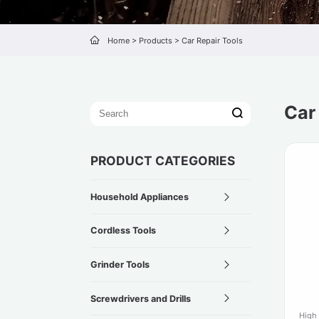
Home
>
Products
>
Car Repair Tools
Car
PRODUCT CATEGORIES
Household Appliances
Cordless Tools
Grinder Tools
Screwdrivers and Drills
High