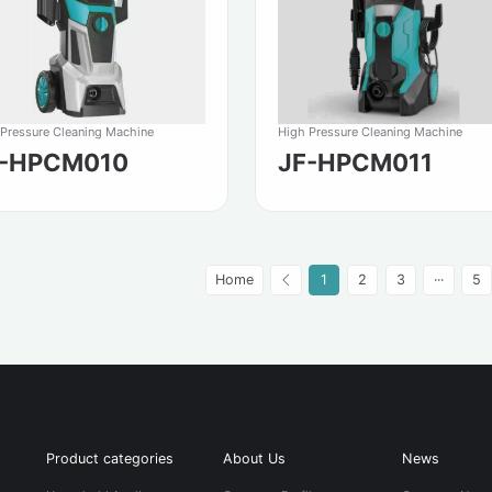
 Pressure Cleaning Machine
High Pressure Cleaning Machine
F-HPCM010
JF-HPCM011
Home
1
2
3
···
5
Product categories
About Us
News