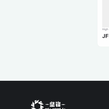
High
J