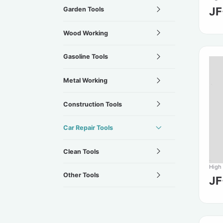
J
Garden Tools
Wood Working
Gasoline Tools
Metal Working
Construction Tools
Car Repair Tools
Clean Tools
High
Other Tools
J