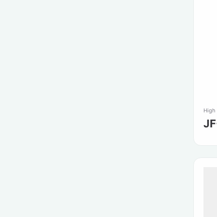
High
J