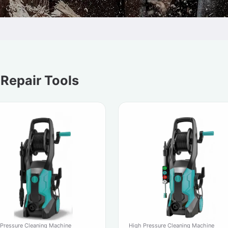
 Repair Tools
 Pressure Cleaning Machine
High Pressure Cleaning Machine