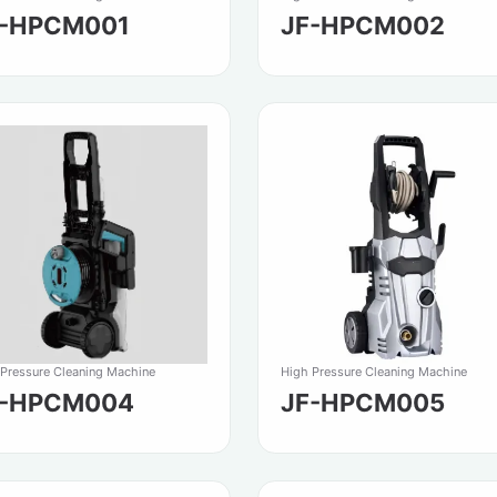
F-HPCM001
JF-HPCM002
 Pressure Cleaning Machine
High Pressure Cleaning Machine
F-HPCM004
JF-HPCM005