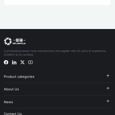
A professional power tools manufacturer and supplier with 23 years of experience,
ISO9001 & CE certified.
Product categories
About Us
News
Contact Us