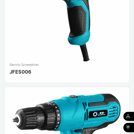
Electric Screwdriver
JFES006