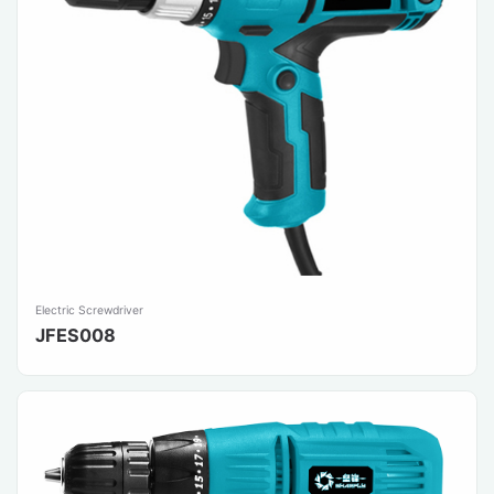
Electric Screwdriver
JFES008