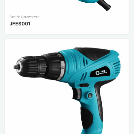
Electric Screwdriver
JFES001