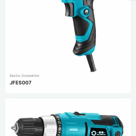
Electric Screwdriver
JFES007