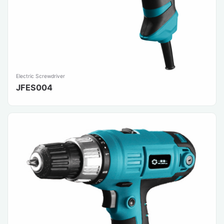
Electric Screwdriver
JFES004