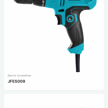
Electric Screwdriver
JFES009