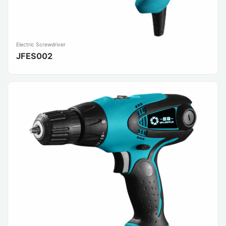
Electric Screwdriver
JFES002