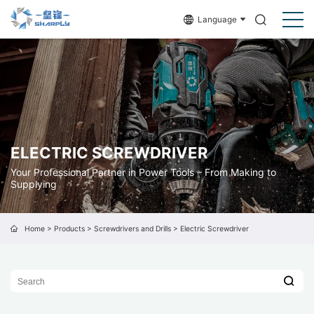
Language
ELECTRIC SCREWDRIVER
Your Professional Partner in Power Tools – From Making to
Supplying
Home
>
Products
>
Screwdrivers and Drills
>
Electric Screwdriver