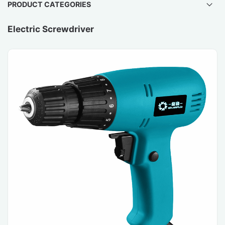
PRODUCT CATEGORIES
Electric Screwdriver