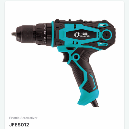
Electric Screwdriver
JFES012