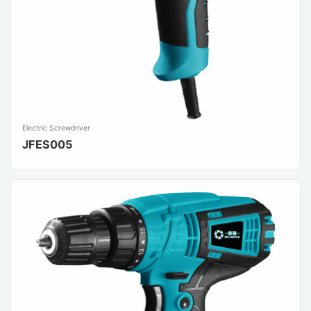
Electric Screwdriver
JFES005