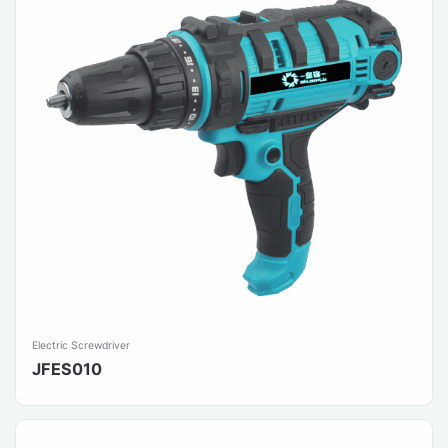
Electric Screwdriver
JFES010