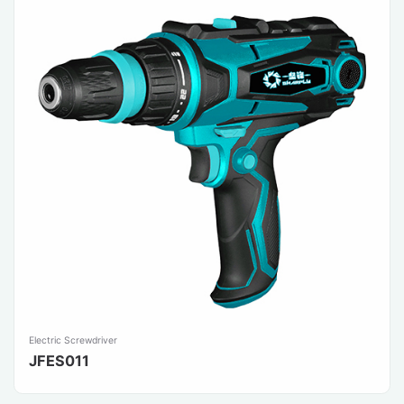
Electric Screwdriver
JFES011