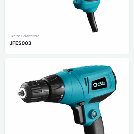
Electric Screwdriver
JFES003