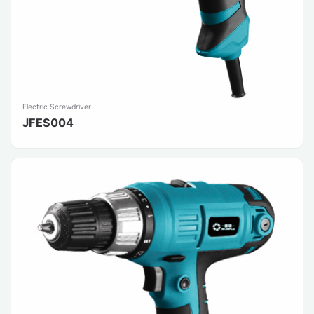
Electric Screwdriver
JFES004