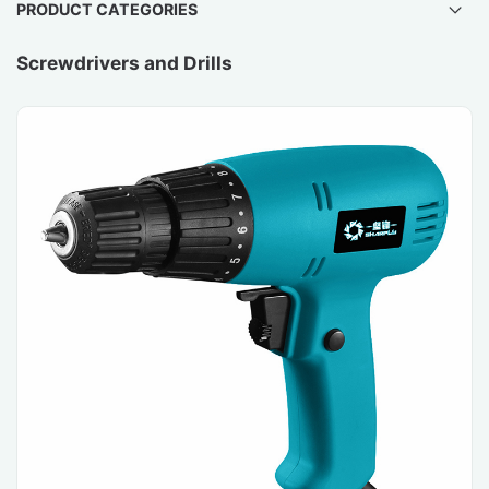
PRODUCT CATEGORIES
Screwdrivers and Drills