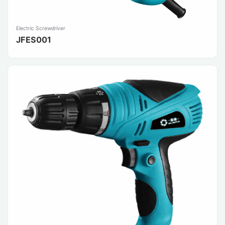
Electric Screwdriver
JFES001