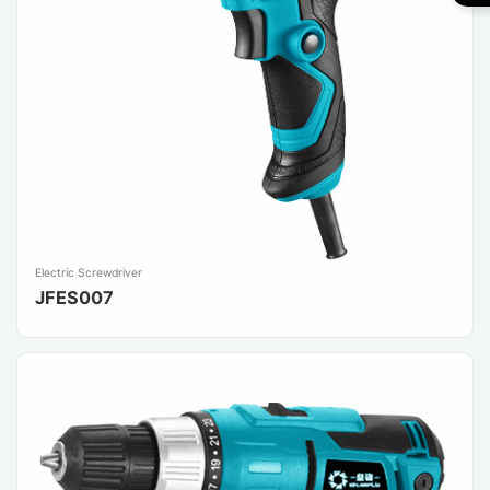
Electric Screwdriver
JFES007