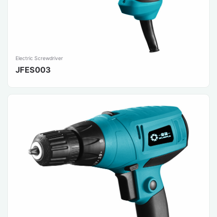
Electric Screwdriver
JFES003