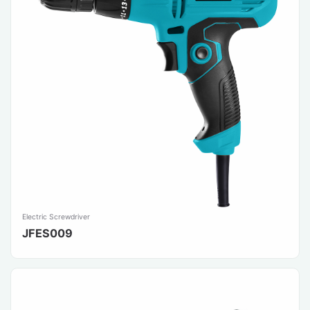
Electric Screwdriver
JFES009