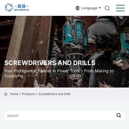
Language
SCREWDRIVERS AND DRILLS
Your Professional Partner in Power Tools – From Making to
Supplying
Home
>
Products
>
Screwdrivers and Drills