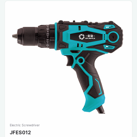
Electric Screwdriver
JFES012