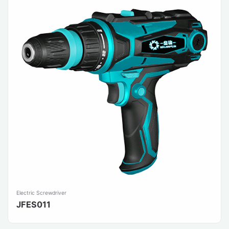
Electric Screwdriver
JFES011