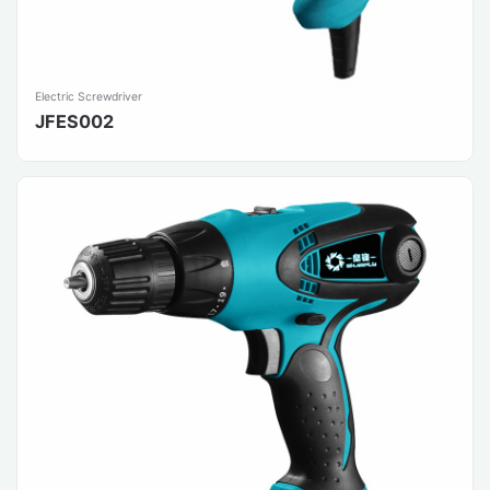
Electric Screwdriver
JFES002