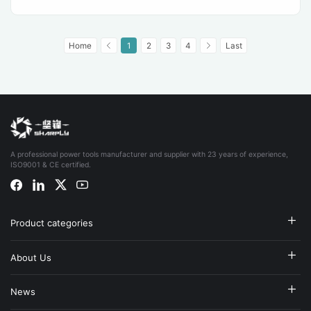
Home
1
2
3
4
Last
A professional power tools manufacturer and supplier with 23 years of experience,
ISO9001 & CE certified.
Product categories
About Us
News