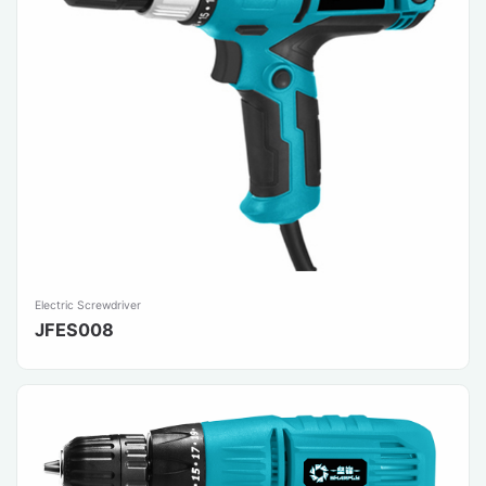
Electric Screwdriver
JFES008