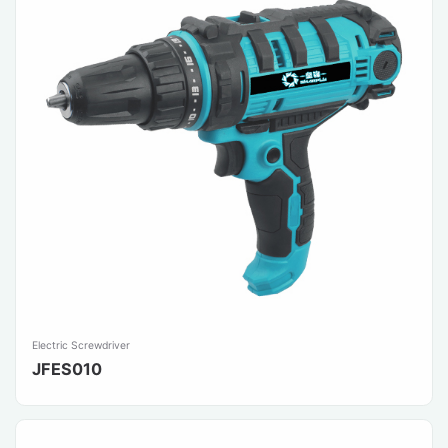
Electric Screwdriver
JFES010