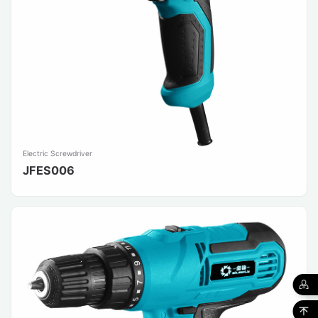
Electric Screwdriver
JFES006