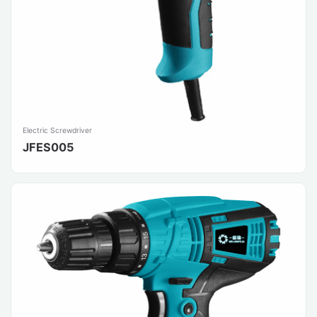
Electric Screwdriver
JFES005