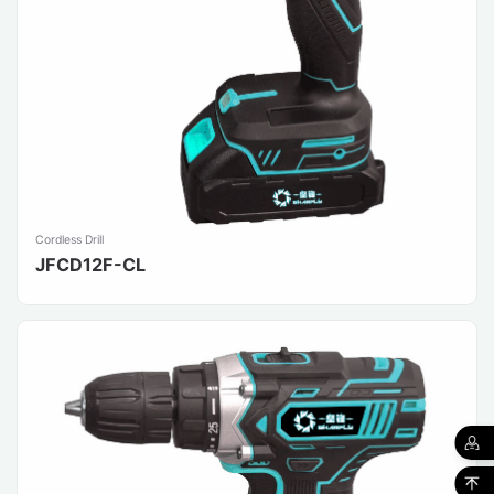
Cordless Drill
JFCD12F-CL