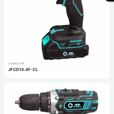
Cordless Drill
JFCD14.4F-CL