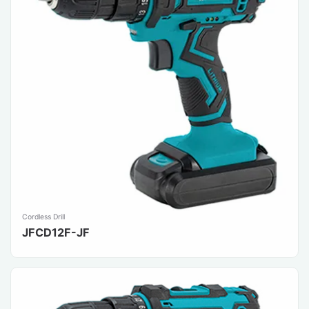
Cordless Drill
JFCD12F-JF