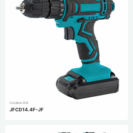
Cordless Drill
JFCD14.4F-JF