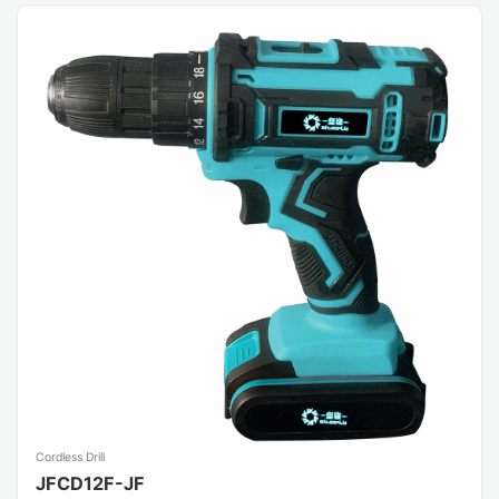
Cordless Drill
JFCD12F-JF