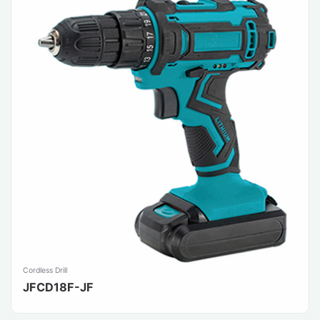
Cordless Drill
JFCD18F-JF