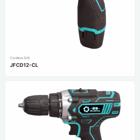
Cordless Drill
JFCD12-CL