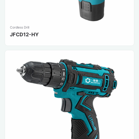
Cordless Drill
JFCD12-HY