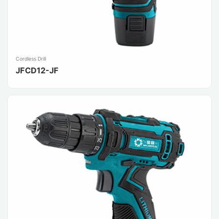
Cordless Drill
JFCD12-JF