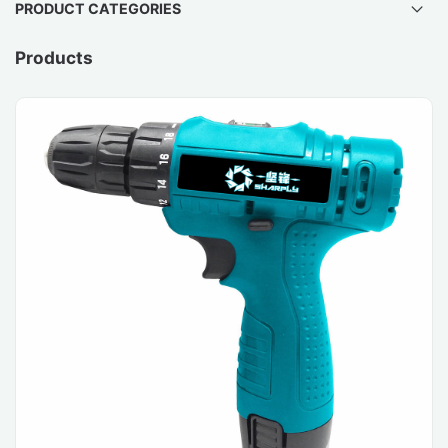
PRODUCT CATEGORIES
Products