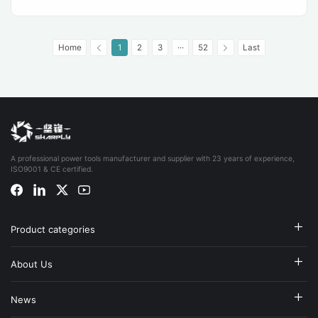
Home
1
2
3
···
52
Last
A professional power tools manufacturer and supplier with 23 years of experience,
ISO9001 & CE certified.
Product categories
About Us
News