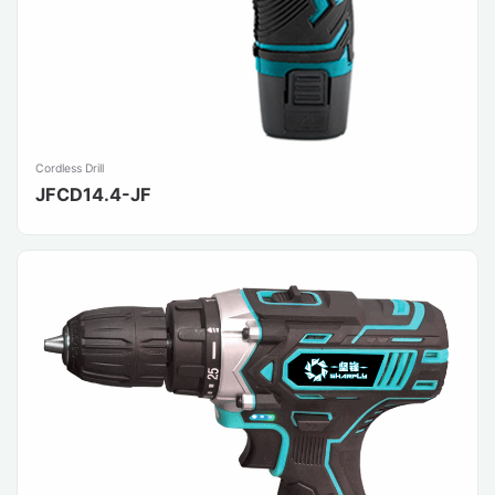
Cordless Drill
JFCD14.4-JF