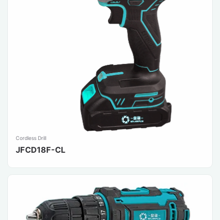
Cordless Drill
JFCD18F-CL