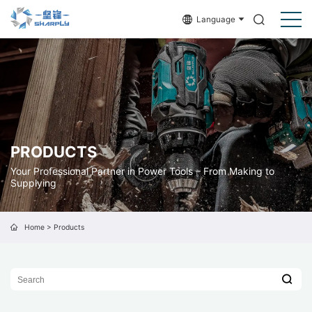
Language
PRODUCTS
Your Professional Partner in Power Tools – From Making to
Supplying
Home
>
Products