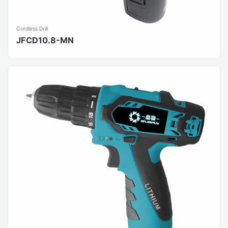
Cordless Drill
JFCD10.8-MN