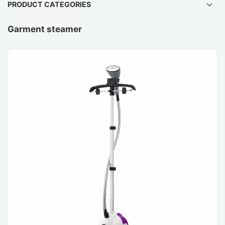
PRODUCT CATEGORIES
Garment steamer