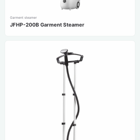
Garment steamer
JFHP-200B Garment Steamer