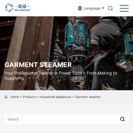
Language
GARMENT STEAMER
Your Professional Partner in Power Tools – From Making to
Supplying
Home
>
Products
>
Household Appliances
>
Garment steamer