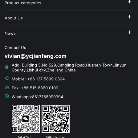
Product categories
About Us
News
Contact Us
vivian@ycjianfeng.com
Add: Building 5,No.529,Cangling Road,Huzhen Town,Jinyun
County,Lishui city,Zhejiang,China
Mobile: +86 137 5899 0304
Fax: +86 515 8860 0109
Whatsapp:8613758990304
WeChat
Whatsapp