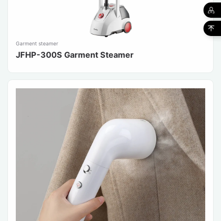
Garment steamer
JFHP-300S Garment Steamer