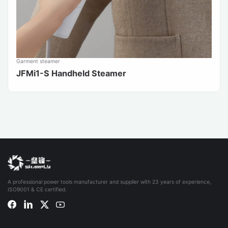
Garment steamer
JFMi1-S Handheld Steamer
A professional power tools manufacturer and supplier with 23 years of experience,
ISO9001 & CE certified.