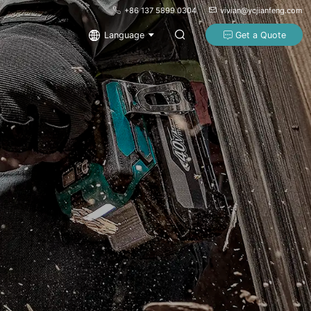
+86 137 5899 0304
vivian@ycjianfeng.com
Language
Get a Quote