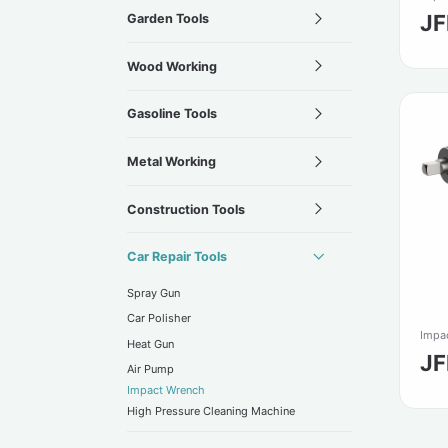
JF
Garden Tools
Wood Working
Gasoline Tools
Metal Working
Construction Tools
Car Repair Tools
Spray Gun
Car Polisher
Impa
Heat Gun
J
Air Pump
Impact Wrench
High Pressure Cleaning Machine