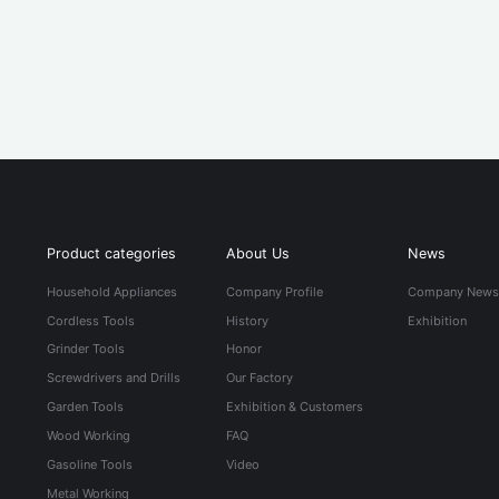
Product categories
About Us
News
Household Appliances
Company Profile
Company New
Cordless Tools
History
Exhibition
Grinder Tools
Honor
Screwdrivers and Drills
Our Factory
Garden Tools
Exhibition & Customers
Wood Working
FAQ
Gasoline Tools
Video
Metal Working