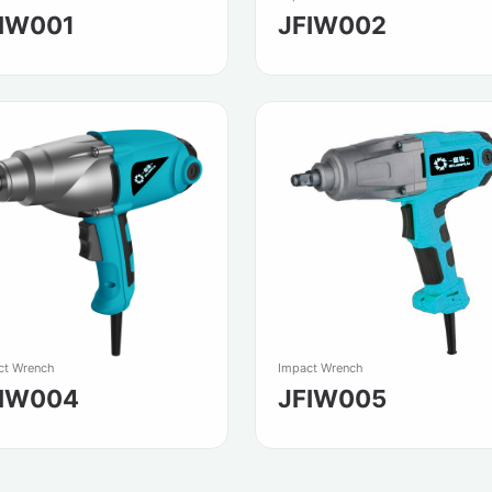
IW001
JFIW002
ct Wrench
Impact Wrench
FIW004
JFIW005