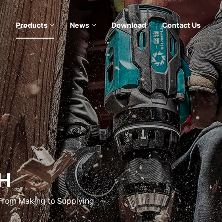
Products
News
Download
Contact Us
H
 From Making to Supplying