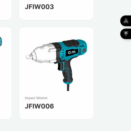
JFIW003
Impact Wrench
JFIW006