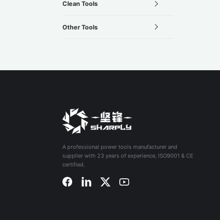
Clean Tools
Other Tools
A professional power tools manufacturer and
supplier with 23 years of experience, ISO9001 & CE
certified.