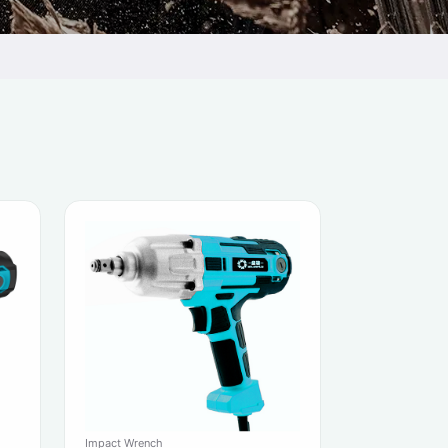
Impact Wrench