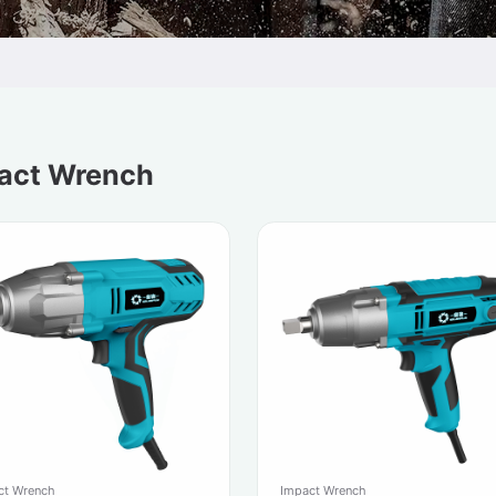
act Wrench
ct Wrench
Impact Wrench