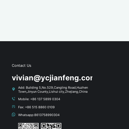
Contact Us
s
vivian@ycjianfeng.com
Add: Building 5,No.529,Cangling Road,Huzhen
Town,Jinyun County,Lishui city,Zhejiang,China
Mobile: +86 137 5899 0304
Fax: +86 515 8860 0109
Whatsapp:8613758990304