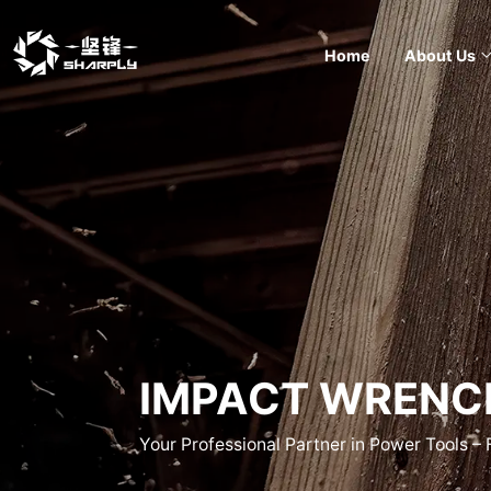
Home
About Us
IMPACT WRENC
Your Professional Partner in Power Tools –