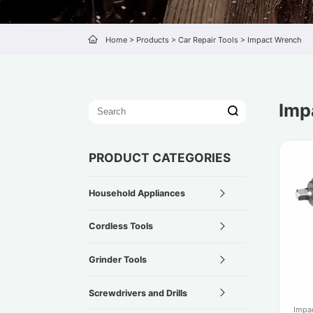
Home
>
Products
>
Car Repair Tools
>
Impact Wrench
Imp
PRODUCT CATEGORIES
Household Appliances
Cordless Tools
Grinder Tools
Screwdrivers and Drills
Impa