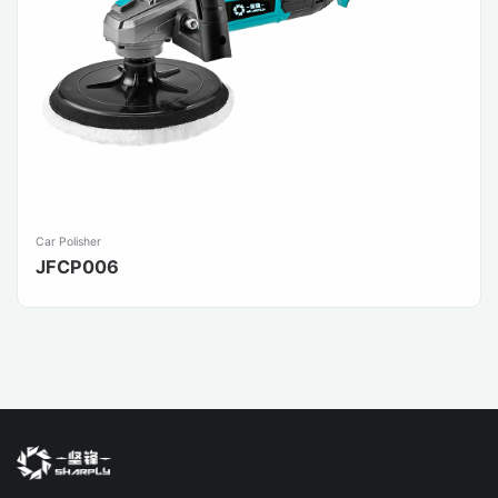
Car Polisher
JFCP006