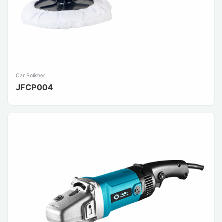
Car Polisher
JFCP004