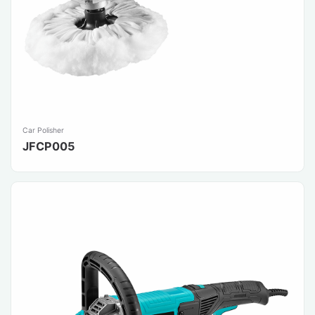
Car Polisher
JFCP005