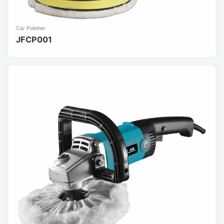
Car Polisher
JFCP001