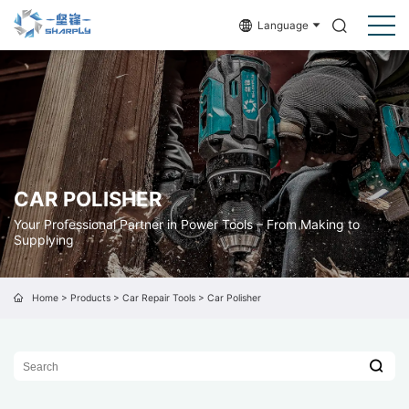
Language
CAR POLISHER
Your Professional Partner in Power Tools – From Making to
Supplying
Home
>
Products
>
Car Repair Tools
>
Car Polisher