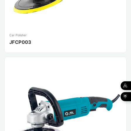
Car Polisher
JFCP003