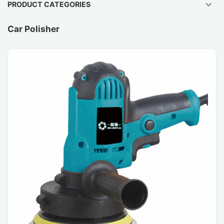
PRODUCT CATEGORIES
Car Polisher