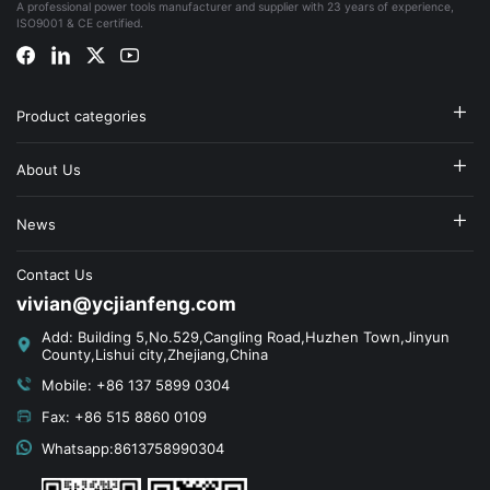
A professional power tools manufacturer and supplier with 23 years of experience,
ISO9001 & CE certified.
Product categories
About Us
News
Contact Us
vivian@ycjianfeng.com
Add: Building 5,No.529,Cangling Road,Huzhen Town,Jinyun
County,Lishui city,Zhejiang,China
Mobile: +86 137 5899 0304
Fax: +86 515 8860 0109
Whatsapp:8613758990304