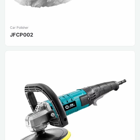
Car Polisher
JFCP002