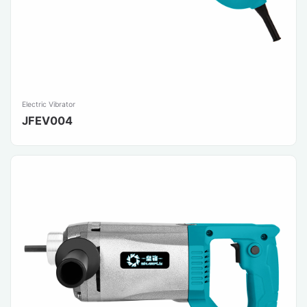
Electric Vibrator
JFEV004