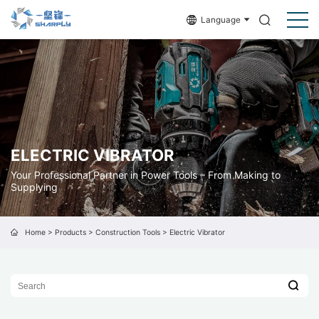
Language
ELECTRIC VIBRATOR
Your Professional Partner in Power Tools – From Making to
Supplying
Home
>
Products
>
Construction Tools
>
Electric Vibrator