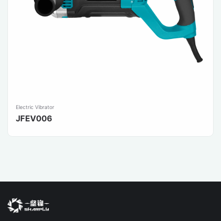
Electric Vibrator
JFEV006