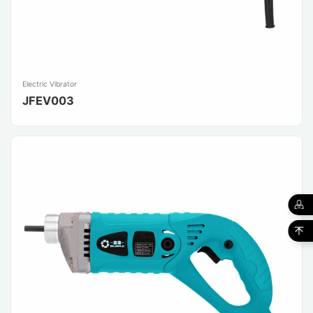
Electric Vibrator
JFEV003