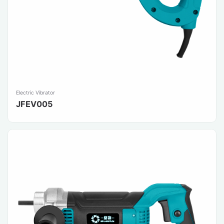
Electric Vibrator
JFEV005