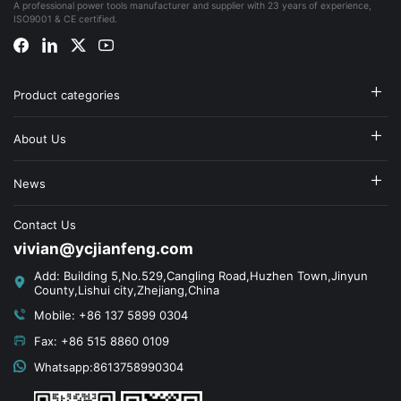
A professional power tools manufacturer and supplier with 23 years of experience,
ISO9001 & CE certified.
Product categories
About Us
News
Contact Us
vivian@ycjianfeng.com
Add: Building 5,No.529,Cangling Road,Huzhen Town,Jinyun
County,Lishui city,Zhejiang,China
Mobile: +86 137 5899 0304
Fax: +86 515 8860 0109
Whatsapp:8613758990304