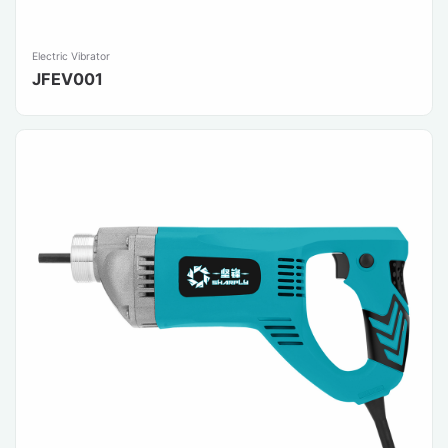
Electric Vibrator
JFEV001