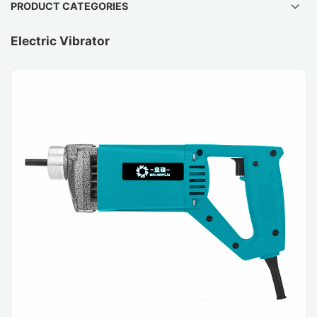
PRODUCT CATEGORIES
Electric Vibrator