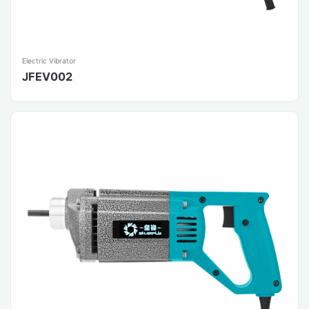
Electric Vibrator
JFEV002