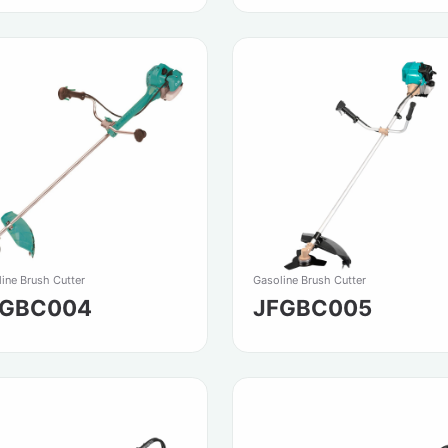
ine Brush Cutter
Gasoline Brush Cutter
FGBC004
JFGBC005