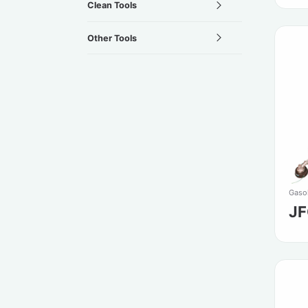
Clean Tools
Other Tools
Gasol
J