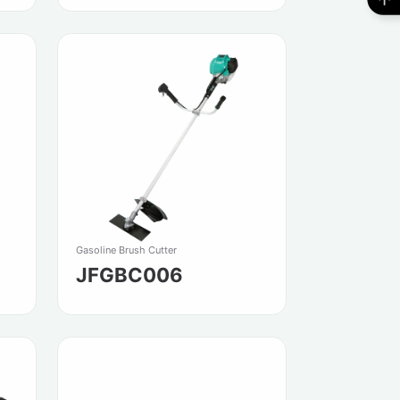
Gasoline Brush Cutter
JFGBC006