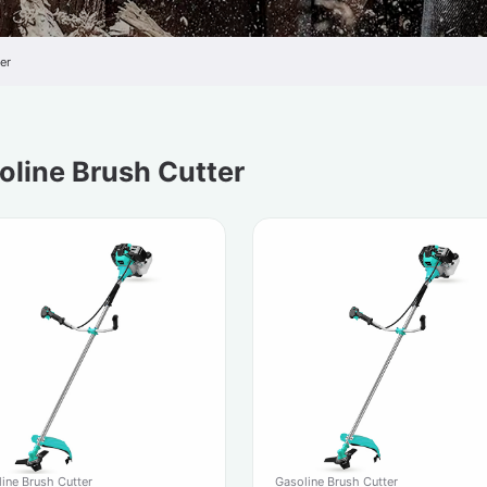
er
oline Brush Cutter
Gasoline Brush Cutter
ine Brush Cutter