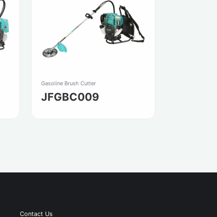
Gasoline Brush Cutter
JFGBC009
Contact Us