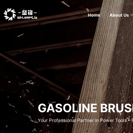
Home
About Us
GASOLINE BRUS
Your Professional Partner in Power Tools –