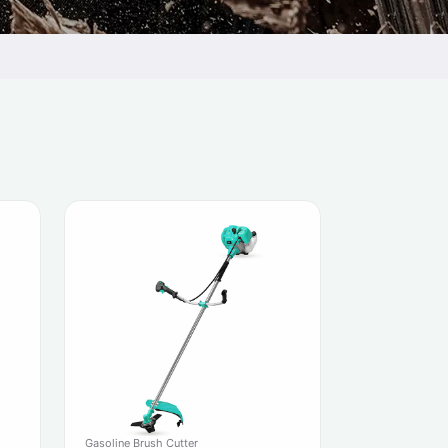
Gasoline Brush Cutter