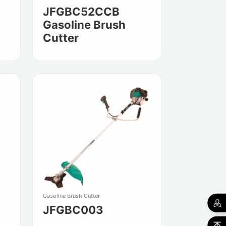
JFGBC52CCB
Gasoline Brush
Cutter
Gasoline Brush Cutter
JFGBC003