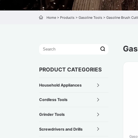
Home
>
Products
>
Gasoline Tools
>
Gasoline Brush Cutt
Gas
PRODUCT CATEGORIES
Household Appliances
Cordless Tools
Grinder Tools
Screwdrivers and Drills
Gasol