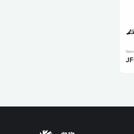
Gasol
J