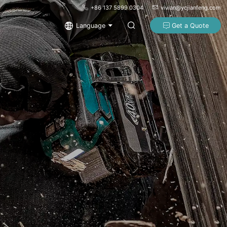
+86 137 5899 0304
vivian@ycjianfeng.com
Language
Get a Quote