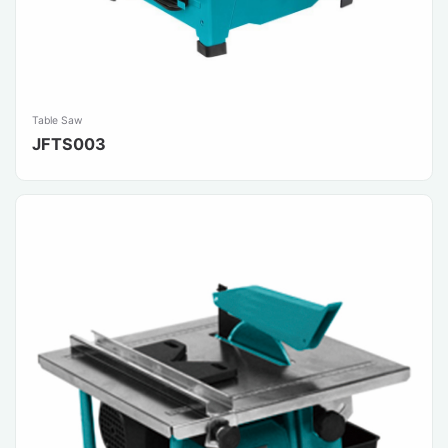
Table Saw
JFTS003