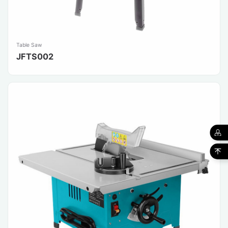
Table Saw
JFTS002