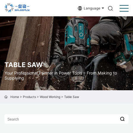
Language
TABLE SAW
Your Professional Partner in Power Tools – From Making to
Supplying
Home
>
Products
>
Wood Working
>
Table Saw