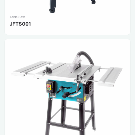
Table Saw
JFTS001