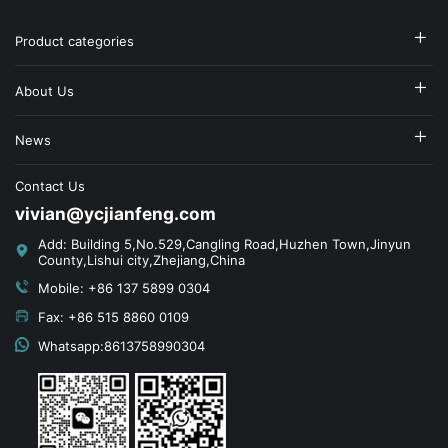
Product categories
About Us
News
Contact Us
vivian@ycjianfeng.com
Add: Building 5,No.529,Cangling Road,Huzhen Town,Jinyun
County,Lishui city,Zhejiang,China
Mobile: +86 137 5899 0304
Fax: +86 515 8860 0109
Whatsapp:8613758990304