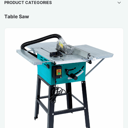
PRODUCT CATEGORIES
Table Saw