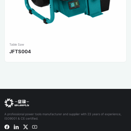
Table Saw
JFTS004
A professional power tools manufacturer and supplier with 23 years of experience,
ISO9001 & CE certified.