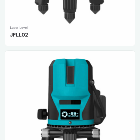
Laser Level
JFLL02