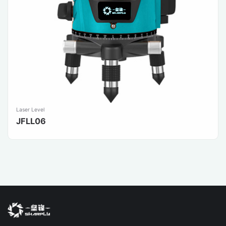
Laser Level
JFLL06