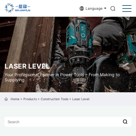
Language
LASER LEVEL
Your Professional Partner in Power Tools – From Making to
Supplying
Home
>
Products
>
Construction Tools
>
Laser Level