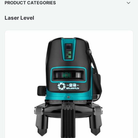
PRODUCT CATEGORIES
Laser Level