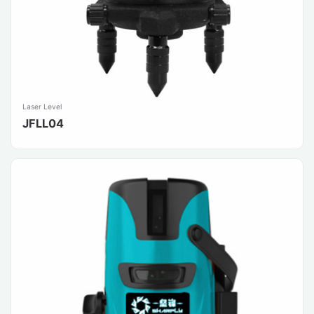
Laser Level
JFLL04