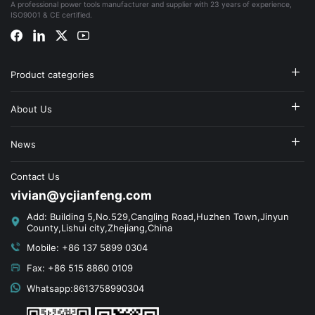
A professional power tools manufacturer and supplier with 23 years of experience,
ISO9001 & CE certified.
Product categories
About Us
News
Contact Us
vivian@ycjianfeng.com
Add: Building 5,No.529,Cangling Road,Huzhen Town,Jinyun
County,Lishui city,Zhejiang,China
Mobile: +86 137 5899 0304
Fax: +86 515 8860 0109
Whatsapp:8613758990304