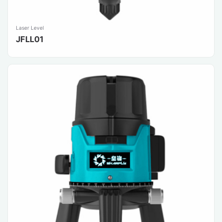
Laser Level
JFLL01