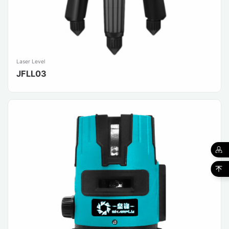
Laser Level
JFLL03