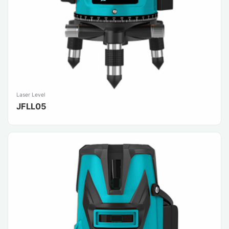
Laser Level
JFLL05