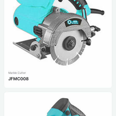
Marble Cutter
JFMC008