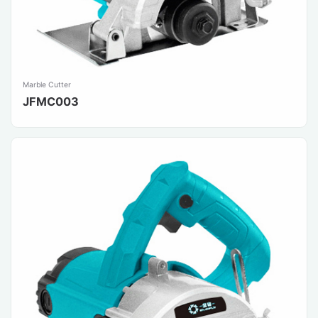
Marble Cutter
JFMC003