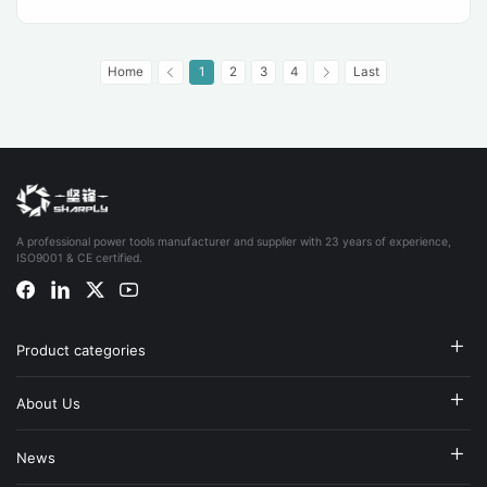
Home
1
2
3
4
Last
A professional power tools manufacturer and supplier with 23 years of experience,
ISO9001 & CE certified.
Product categories
About Us
News