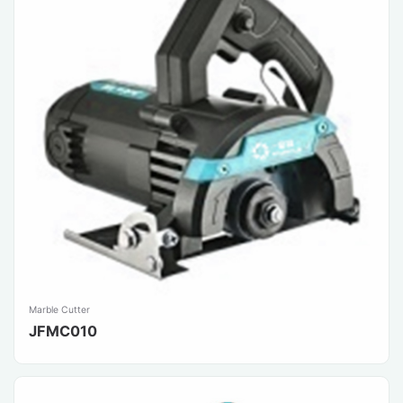
Marble Cutter
JFMC010