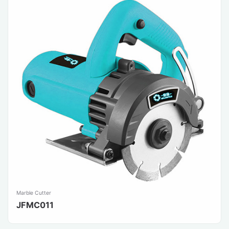
Marble Cutter
JFMC011