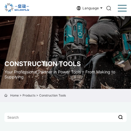
Language
CONSTRUCTION TOOLS
Your Professional Partner in Power Tools – From Making to
Supplying
Home
>
Products
>
Construction Tools