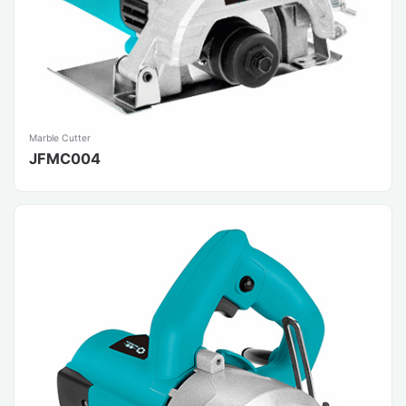
Marble Cutter
JFMC004