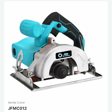
Marble Cutter
JFMC012