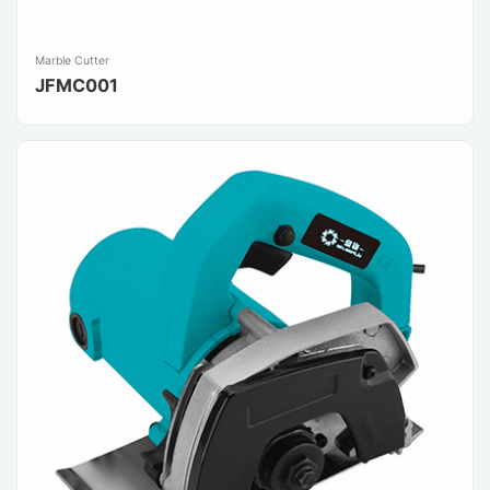
Marble Cutter
JFMC001