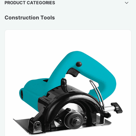
PRODUCT CATEGORIES
Construction Tools