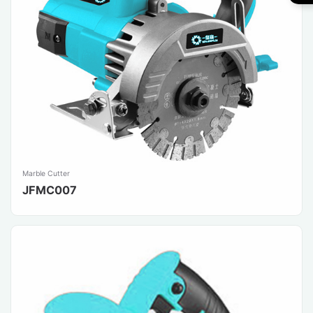
Marble Cutter
JFMC007