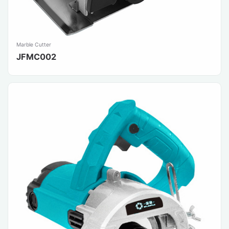
Marble Cutter
JFMC002