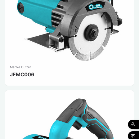
Marble Cutter
JFMC006