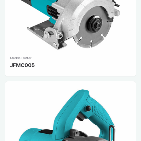
Marble Cutter
JFMC005