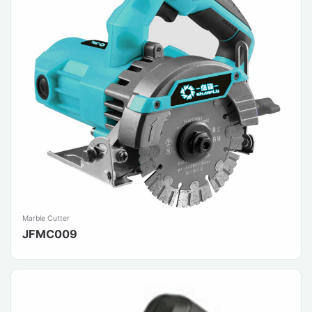
Marble Cutter
JFMC009