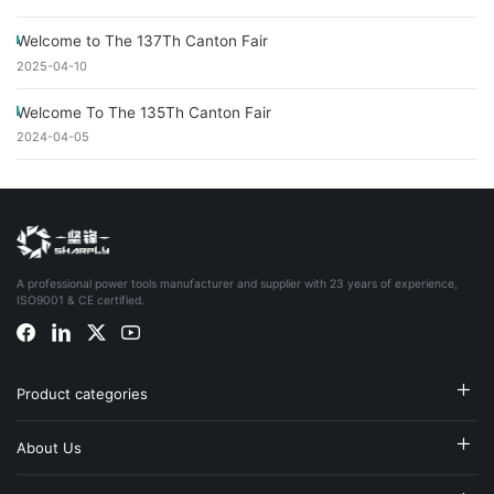
Welcome to The 137Th Canton Fair
2025-04-10
Welcome To The 135Th Canton Fair
2024-04-05
A professional power tools manufacturer and supplier with 23 years of experience,
ISO9001 & CE certified.
Product categories
About Us