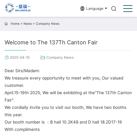
Language
Home
>
News
>
Company News
Welcome to The 137Th Canton Fair
2025-04-10
Company News
Dear Sirs/Madam:
We treasure every opportunity to meet with you, Our valued
customer.
April.15-19th 2025, We will be exhibiting at the“The 137th Canton
Fair".
We cordially invite you to visit our booth, We have two booths
this year.
Our booth number is ：B hall 10.2K48 and D hall 18.2D17-19
With compliments