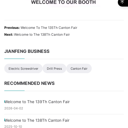
Previous:
Welcome To The 135Th Canton Fair
Next:
Welcome to The 138Th Canton Fair
JIANFENG BUSINESS
Electric Screwdriver
Drill Press
Canton Fair
RECOMMENDED NEWS
Welcome to The 139Th Canton Fair
2026-04-02
Welcome to The 138Th Canton Fair
2025-10-10