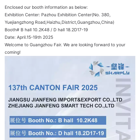
Enclosed our booth information as below:
Exhibition Center: Pazhou Exhibition Center(No. 380,
Yuejiangzhong Road,Haizhu,District,Guangzhou,China)
Booth# B hall 10.2K48 / D hall 18.2D17-19
Date: April.15-19th 2025
Welcome to Guangzhou Fair. We are looking forward to your
coming!