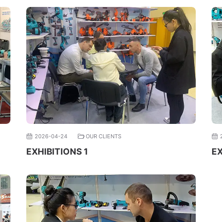
2026-04-24
OUR CLIENTS
EXHIBITIONS 1
EX