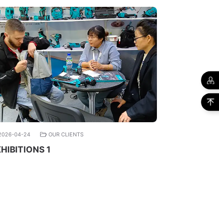
2026-04-24
OUR CLIENTS
HIBITIONS 1