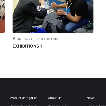
2026-04-24
OUR CLIENTS
EXHIBITIONS 1
Product categories
About Us
News
Household Appliances
Company Profile
Company New