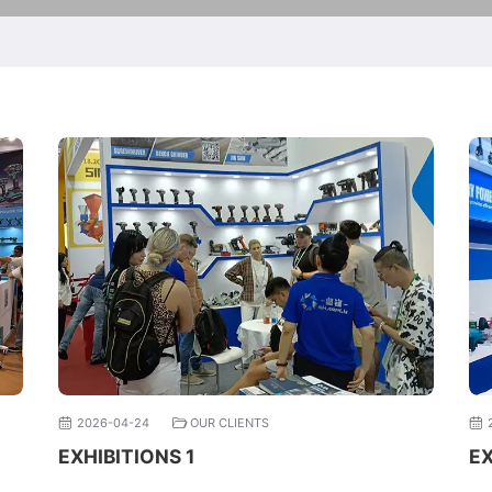
2026-04-24
OUR CLIENTS
EXHIBITIONS 1
EX