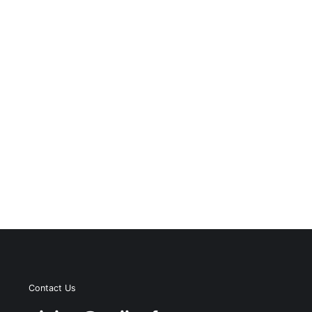
Contact Us
s