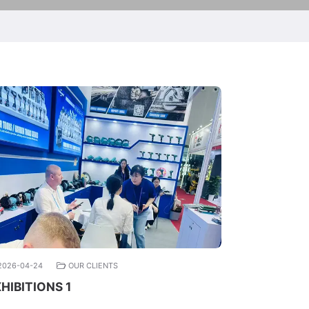
2026-04-24
OUR CLIENTS
HIBITIONS 1