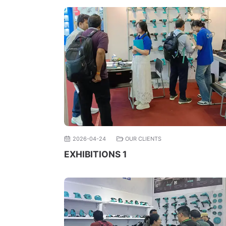
2026-04-24
OUR CLIENTS
EXHIBITIONS 1