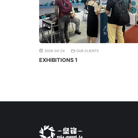
2026-04-24
OUR CLIENTS
EXHIBITIONS 1