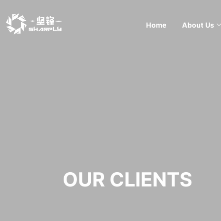
Home
About Us
OUR CLIENTS