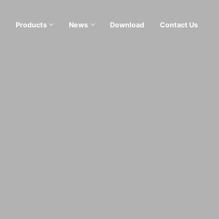
Products
News
Download
Contact Us