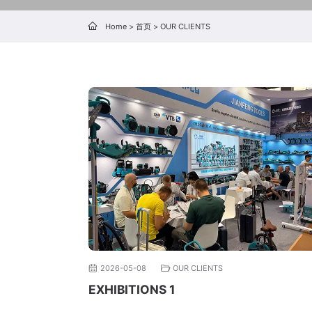
Home
>
首页
>
OUR CLIENTS
2026-05-08
OUR CLIENTS
EXHIBITIONS 1