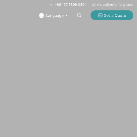
+86 137 5899 0304
vivian@ycjianfeng.com
Language
Get a Quote