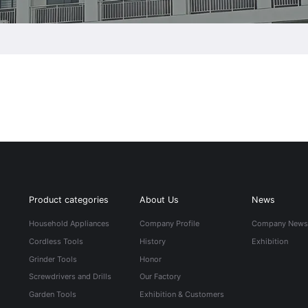
Product categories
About Us
News
Household Appliances
Company Profile
Company New
Cordless Tools
History
Exhibition
Grinder Tools
Honor
Screwdrivers and Drills
Our Factory
Garden Tools
Exhibition & Customers