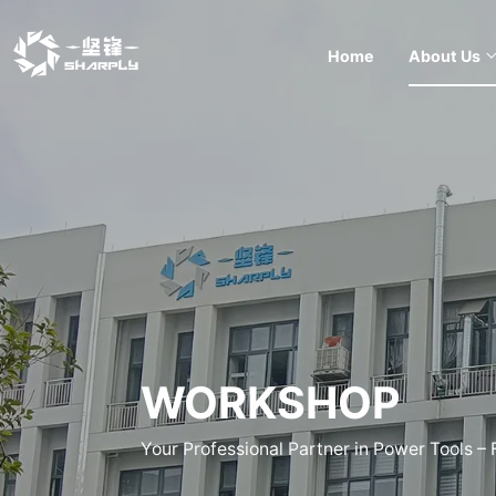
Home
About Us
WORKSHOP
Your Professional Partner in Power Tools –