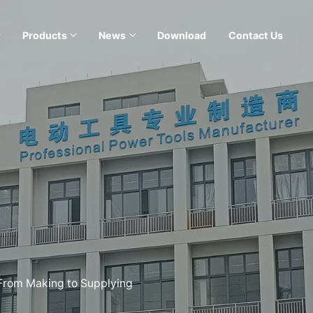
Products
News
Download
Contact Us
 From Making to Supplying