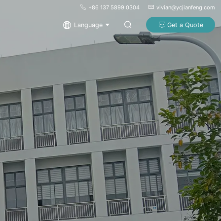
+86 137 5899 0304
vivian@ycjianfeng.com
Language
Get a Quote