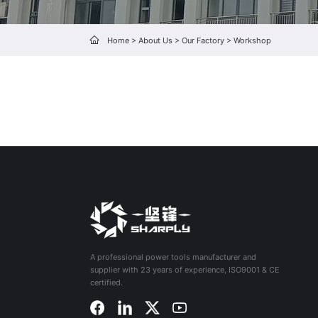
Home
>
About Us
>
Our Factory
>
Workshop
A professional power tools manufacturer and
supplier with 23 years of experience, ISO9001 & CE
certified.