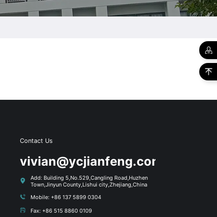
Contact Us
s
vivian@ycjianfeng.com
Add: Building 5,No.529,Cangling Road,Huzhen
Town,Jinyun County,Lishui city,Zhejiang,China
Mobile: +86 137 5899 0304
Fax: +86 515 8860 0109