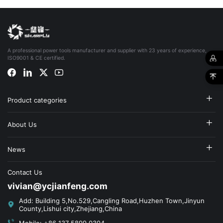
A professional power tools manufacturer and supplier with 23 years of experience,
ISO9001 & CE certified.
Product categories
About Us
News
Contact Us
vivian@ycjianfeng.com
Add: Building 5,No.529,Cangling Road,Huzhen Town,Jinyun
County,Lishui city,Zhejiang,China
Mobile: +86 137 5899 0304