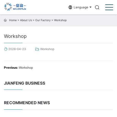
Language
Home
>
About Us
>
Our Factory
>
Workshop
Workshop
2026-04-23
Workshop
Previous:
Workshop
JIANFENG BUSINESS
RECOMMENDED NEWS