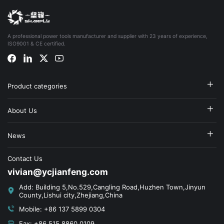
A professional power tools manufacturer and supplier with 23 years of experience,
ISO9001 & CE certified.
Product categories
About Us
News
Contact Us
vivian@ycjianfeng.com
Add: Building 5,No.529,Cangling Road,Huzhen Town,Jinyun
County,Lishui city,Zhejiang,China
Mobile: +86 137 5899 0304
Fax: +86 515 8860 0109