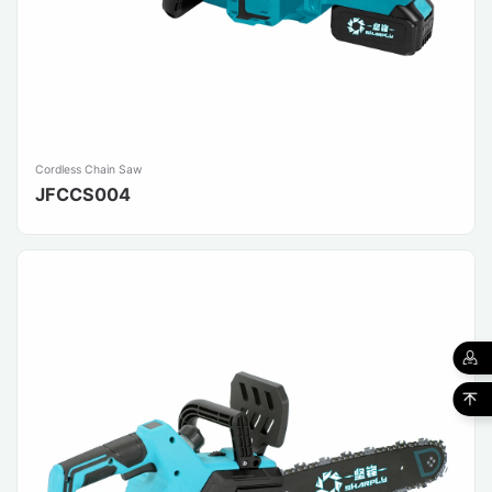
Cordless Chain Saw
JFCCS004