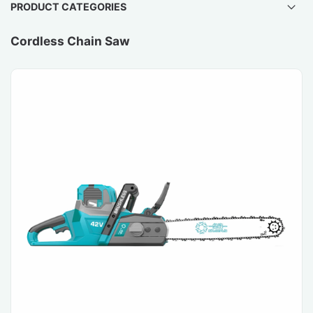
PRODUCT CATEGORIES
Cordless Chain Saw