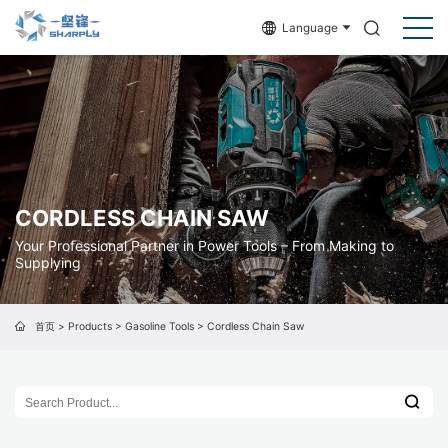
Language
CORDLESS CHAIN SAW
Your Professional Partner in Power Tools – From Making to
Supplying
首页
>
Products
>
Gasoline Tools
>
Cordless Chain Saw