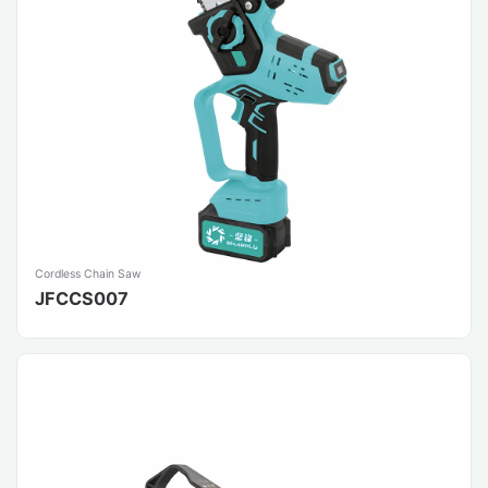
Cordless Chain Saw
JFCCS007