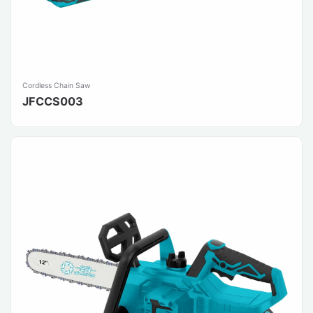
Cordless Chain Saw
JFCCS003