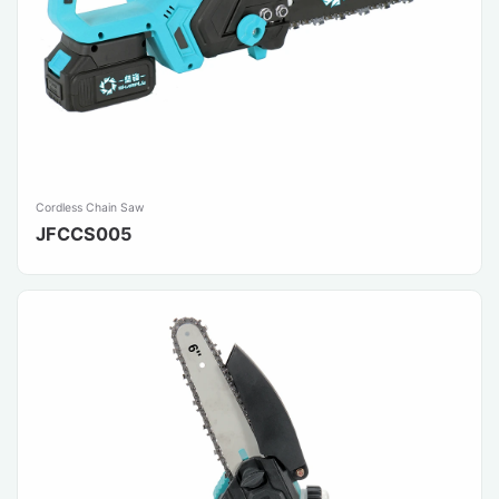
Cordless Chain Saw
JFCCS005