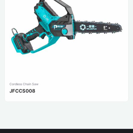
Cordless Chain Saw
JFCCS008