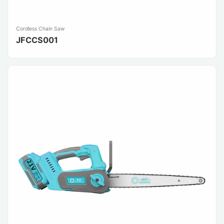
Cordless Chain Saw
JFCCS001