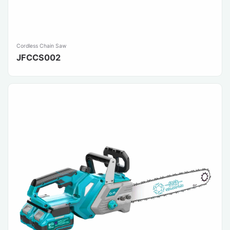
Cordless Chain Saw
JFCCS002