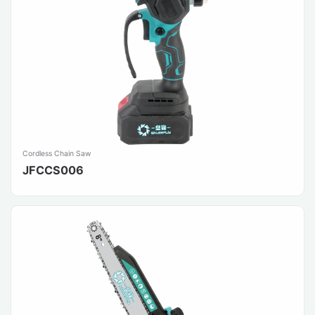
Cordless Chain Saw
JFCCS006