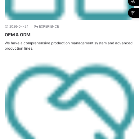
2026-04-24
EXPERIENCE
OEM & ODM
We have a comprehensive production management system and advanced
production lines.