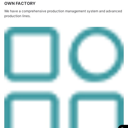
OWN FACTORY
We have a comprehensive production management system and advanced
production lines.