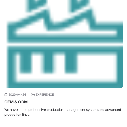
2026-04-24
EXPERIENCE
OEM & ODM
We have a comprehensive production management system and advanced
production lines.