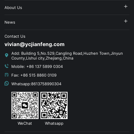
About Us
News
Contact Us
vivian@ycjianfeng.com
Add: Building 5,No.529,Cangling Road,Huzhen Town,Jinyun
County,Lishui city,Zhejiang,China
Mobile: +86 137 5899 0304
Fax: +86 515 8860 0109
Whatsapp:8613758990304
WeChat
Whatsapp