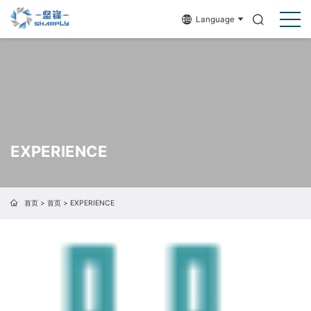
Language
EXPERIENCE
首页
>
首页
>
EXPERIENCE