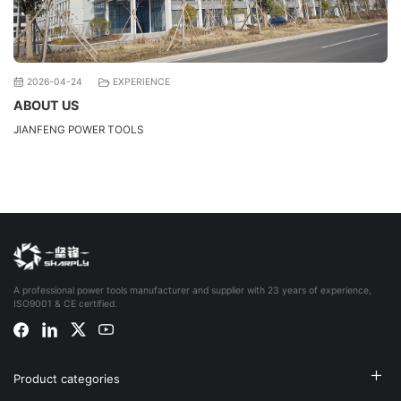
2026-04-24
EXPERIENCE
ABOUT US
JIANFENG POWER TOOLS
A professional power tools manufacturer and supplier with 23 years of experience,
ISO9001 & CE certified.
Product categories