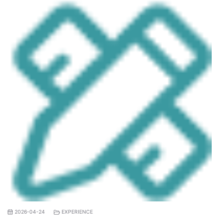
2026-04-24
EXPERIENCE