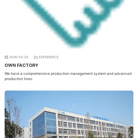
2026-04-24
EXPERIENCE
OWN FACTORY
We have a comprehensive production management system and advanced
production lines.