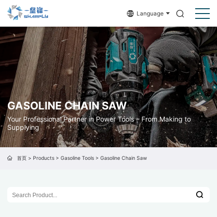
Language
GASOLINE CHAIN SAW
Your Professional Partner in Power Tools – From Making to
Supplying
首页
>
Products
>
Gasoline Tools
>
Gasoline Chain Saw