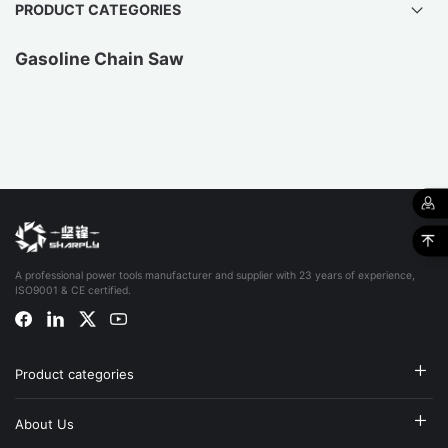
PRODUCT CATEGORIES
Gasoline Chain Saw
A professional power tools manufacturer and supplier with 23 years of experience,
ISO9001 & CE certified.
Product categories
About Us