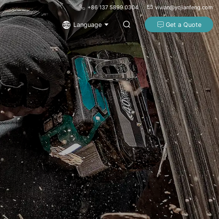
+86 137 5899 0304
vivian@ycjianfeng.com
Language
Get a Quote