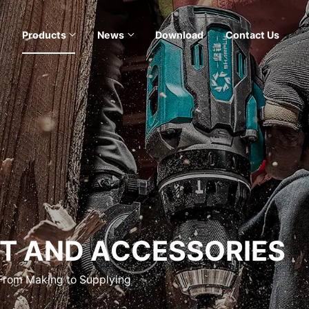
Products
News
Download
Contact Us
T AND ACCESSORIES
 From Making to Supplying