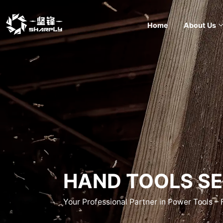
Home
About Us
HAND TOOLS SE
Your Professional Partner in Power Tools –