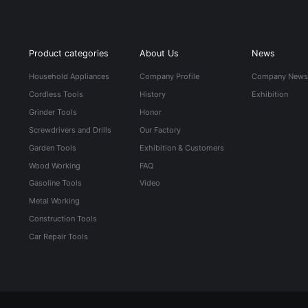
Product categories
About Us
News
Household Appliances
Company Profile
Company New
Cordless Tools
History
Exhibition
Grinder Tools
Honor
Screwdrivers and Drills
Our Factory
Garden Tools
Exhibition & Customers
Wood Working
FAQ
Gasoline Tools
Video
Metal Working
Construction Tools
Car Repair Tools