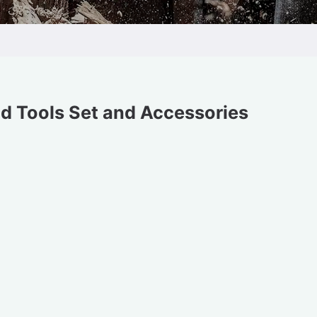
d Tools Set and Accessories