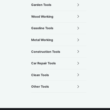
Garden Tools
Wood Working
Gasoline Tools
Metal Working
Construction Tools
Car Repair Tools
Clean Tools
Other Tools