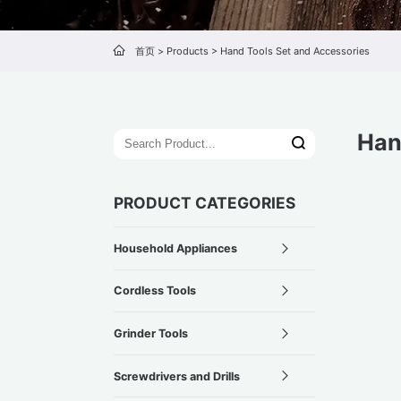
首页
>
Products
>
Hand Tools Set and Accessories
Han
PRODUCT CATEGORIES
Household Appliances
Cordless Tools
Grinder Tools
Screwdrivers and Drills