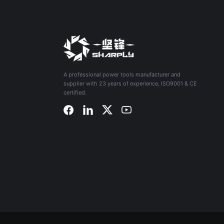
A professional power tools manufacturer and
supplier with 23 years of experience, ISO9001 & CE
certified.