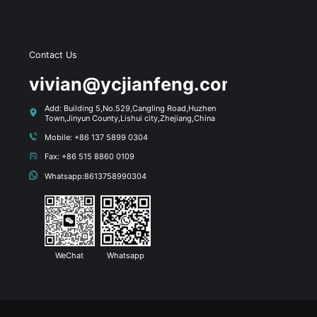
Contact Us
s
vivian@ycjianfeng.com
Add: Building 5,No.529,Cangling Road,Huzhen
Town,Jinyun County,Lishui city,Zhejiang,China
Mobile: +86 137 5899 0304
Fax: +86 515 8860 0109
Whatsapp:8613758990304
WeChat
Whatsapp