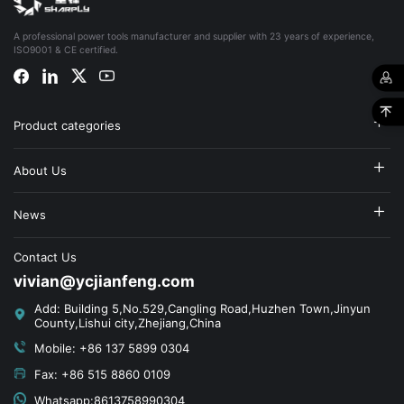
A professional power tools manufacturer and supplier with 23 years of experience,
ISO9001 & CE certified.
Product categories
About Us
News
Contact Us
vivian@ycjianfeng.com
Add: Building 5,No.529,Cangling Road,Huzhen Town,Jinyun
County,Lishui city,Zhejiang,China
Mobile: +86 137 5899 0304
Fax: +86 515 8860 0109
Whatsapp:8613758990304