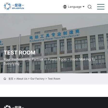
Language
TEST ROOM
Your Professional Partner in Power Tools – From Making to
Supplying
首页
>
About Us
>
Our Factory
>
Test Room