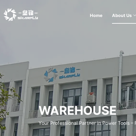
Home
About Us
WAREHOUSE
Your Professional Partner in Power Tools –