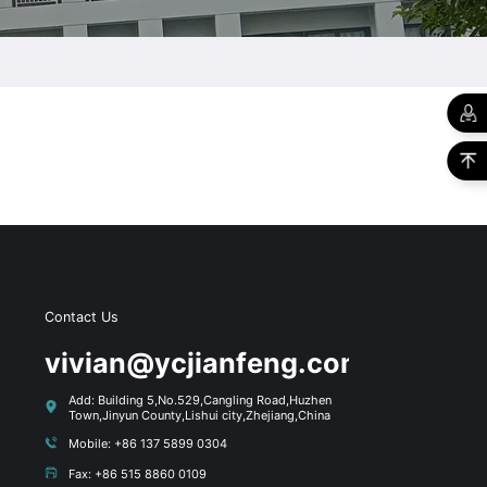
Contact Us
s
vivian@ycjianfeng.com
Add: Building 5,No.529,Cangling Road,Huzhen
Town,Jinyun County,Lishui city,Zhejiang,China
Mobile: +86 137 5899 0304
Fax: +86 515 8860 0109