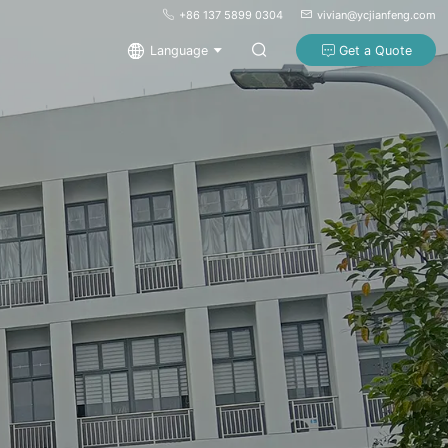
+86 137 5899 0304
vivian@ycjianfeng.com
Language
Get a Quote