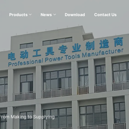
Products
News
Download
Contact Us
 From Making to Supplying