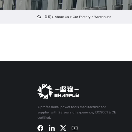
首页
>
About Us
>
Our Factory
>
Warehouse
A professional power tools manufacturer and
supplier with 23 years of experience, ISO9001 & CE
certified.