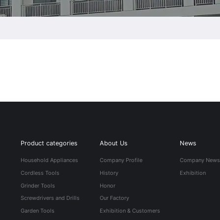
Product categories
About Us
News
Household Appliances
Company Profile
Company New
Cordless Tools
History
Exhibition
Grinder Tools
Honor
Screwdrivers and Drills
Our Factory
Garden Tools
Exhibition & Customers