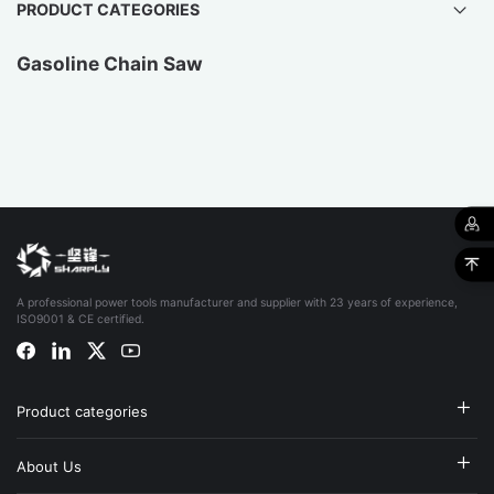
PRODUCT CATEGORIES
Gasoline Chain Saw
A professional power tools manufacturer and supplier with 23 years of experience,
ISO9001 & CE certified.
Product categories
About Us