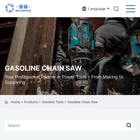
Language
GASOLINE CHAIN SAW
Your Professional Partner in Power Tools – From Making to
Supplying
Home
>
Products
>
Gasoline Tools
>
Gasoline Chain Saw