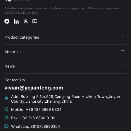
A professional power tools manufacturer and supplier with 23 years of experience,
ISO9001 & CE certified.
Product categories
About Us
News
Contact Us
vivian@ycjianfeng.com
Add: Building 5,No.529,Cangling Road,Huzhen Town,Jinyun
County,Lishui city,Zhejiang,China
Mobile: +86 137 5899 0304
Fax: +86 515 8860 0109
Whatsapp:8613758990304