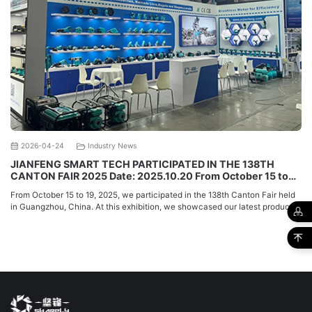
2026-04-24
Industry News
JIANFENG SMART TECH PARTICIPATED IN THE 138TH
CANTON FAIR 2025 Date: 2025.10.20 From October 15 to
19, 2025, we participated in the 138th Canton Fair held in
From October 15 to 19, 2025, we participated in the 138th Canton Fair held
Guangzhou, China. At this exhibition, we s
in Guangzhou, China. At this exhibition, we showcased our latest products
and met with many ...