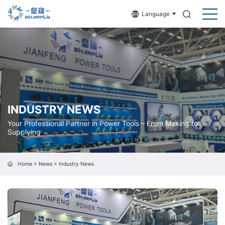
Language
INDUSTRY NEWS
Your Professional Partner in Power Tools – From Making to
Supplying
Home
>
News
>
Industry News