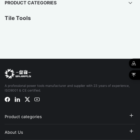
PRODUCT CATEGORIES
Tile Tools
A professional power tools manufacturer and supplier with 23 years of experience,
ISO9001 & CE certified.
Product categories
About Us