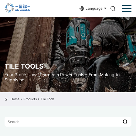
Language
TILE TOOLS
Your Professional Partner in Power Tools – From Making to
Supplying
Home
>
Products
>
Tile Tools