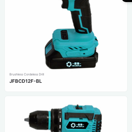
Brushless Cordeless Drill
JFBCD12F-BL