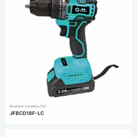
Brushless Cordeless Drill
JFBCD18F-LC