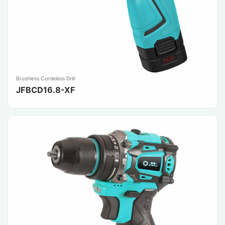
Brushless Cordeless Drill
JFBCD16.8-XF