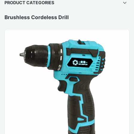
PRODUCT CATEGORIES
Brushless Cordeless Drill