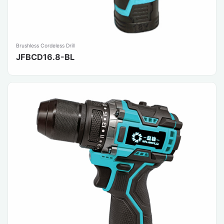
Brushless Cordeless Drill
JFBCD16.8-BL