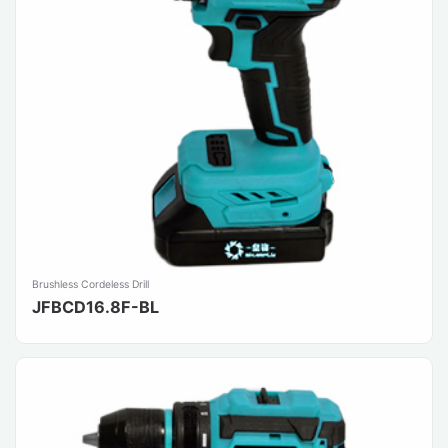
Brushless Cordeless Drill
JFBCD16.8F-BL