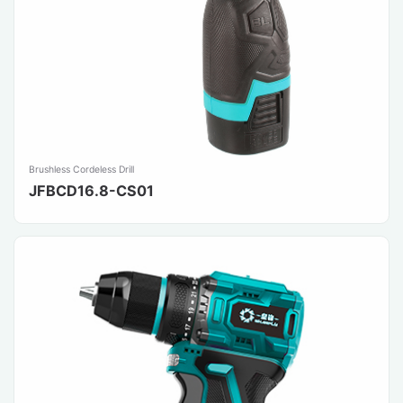
Brushless Cordeless Drill
JFBCD16.8-CS01