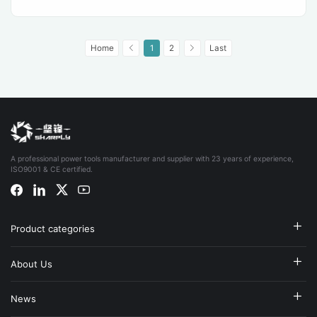
Home
1
2
Last
A professional power tools manufacturer and supplier with 23 years of experience,
ISO9001 & CE certified.
Product categories
About Us
News