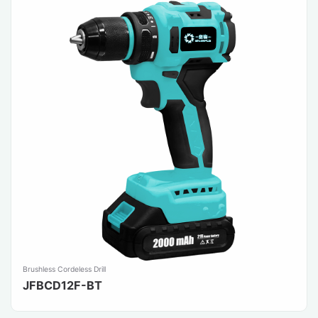
Brushless Cordeless Drill
JFBCD12F-BT