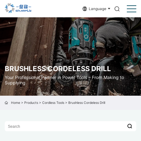
Language
BRUSHLESS CORDELESS DRILL
Your Professional Partner in Power Tools – From Making to
Supplying
Home
>
Products
>
Cordless Tools
>
Brushless Cordeless Drill