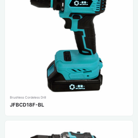
Brushless Cordeless Drill
JFBCD18F-BL