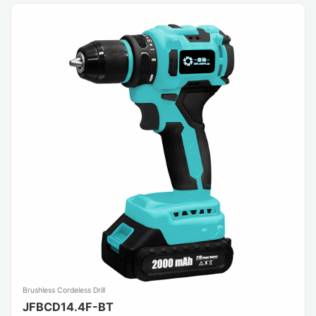
Brushless Cordeless Drill
JFBCD14.4F-BT