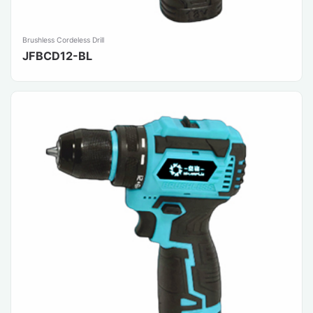
Brushless Cordeless Drill
JFBCD12-BL