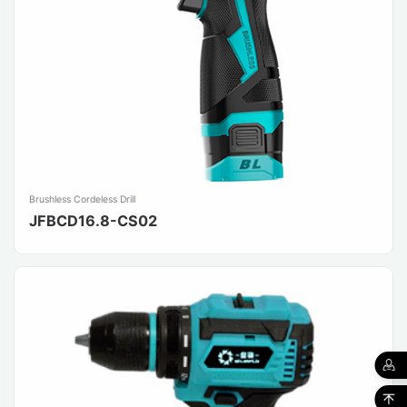
Brushless Cordeless Drill
JFBCD16.8-CS02