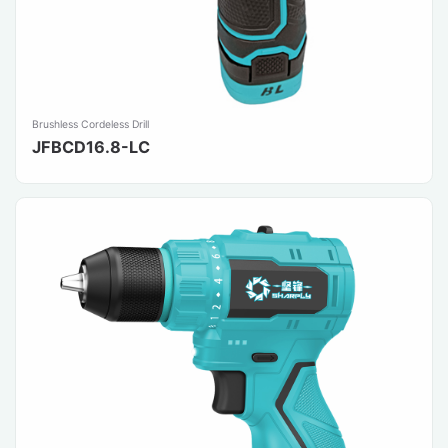
Brushless Cordeless Drill
JFBCD16.8-LC