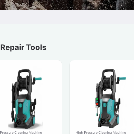
 Repair Tools
 Pressure Cleaning Machine
High Pressure Cleaning Machine