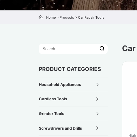
Home
>
Products
>
Car Repair Tools
Car
PRODUCT CATEGORIES
Household Appliances
Cordless Tools
Grinder Tools
Screwdrivers and Drills
High