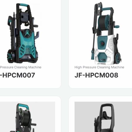
 Pressure Cleaning Machine
High Pressure Cleaning Machine
F-HPCM007
JF-HPCM008