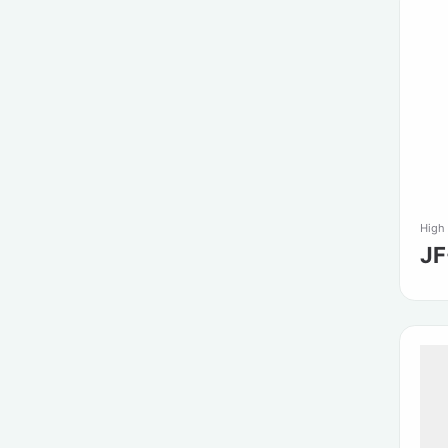
High
J