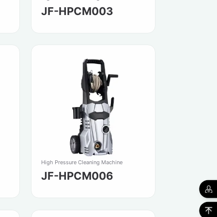
JF-HPCM003
High Pressure Cleaning Machine
JF-HPCM006