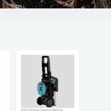
High Pressure Cleaning Machine