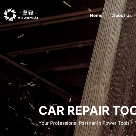
Home
About Us
CAR REPAIR TO
Your Professional Partner in Power Tools –