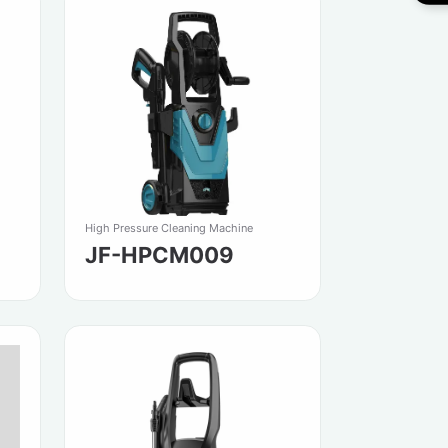
High Pressure Cleaning Machine
JF-HPCM009