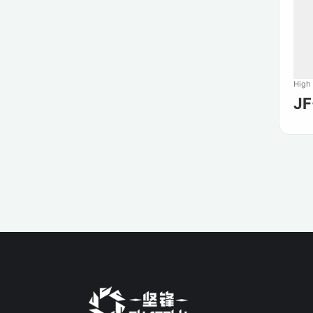
High
J