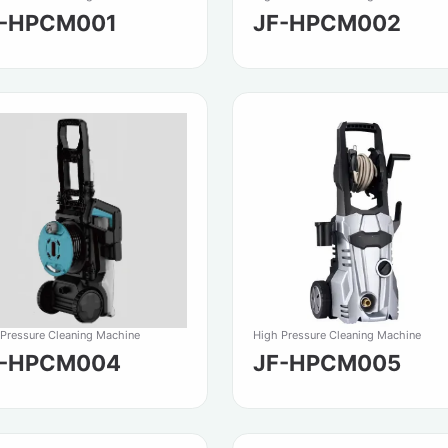
F-HPCM001
JF-HPCM002
 Pressure Cleaning Machine
High Pressure Cleaning Machine
F-HPCM004
JF-HPCM005