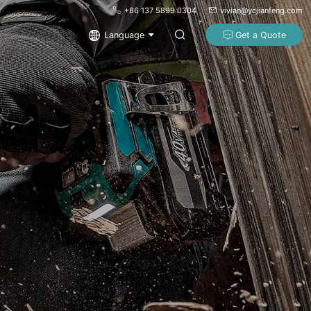
+86 137 5899 0304
vivian@ycjianfeng.com
Language
Get a Quote