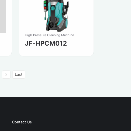
High Pressure Cleaning Machine
JF-HPCM012
Last
Contact Us