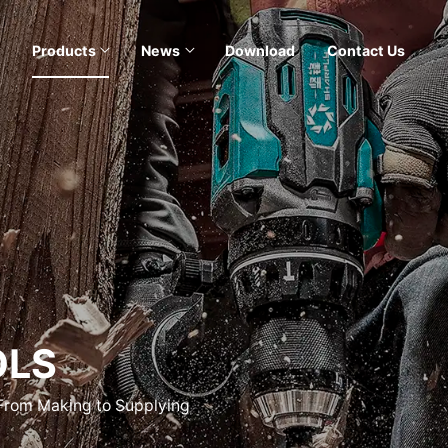
Products
News
Download
Contact Us
OLS
 From Making to Supplying