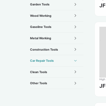
J
Garden Tools
Wood Working
Gasoline Tools
Metal Working
Construction Tools
Car Repair Tools
Clean Tools
High
Other Tools
J