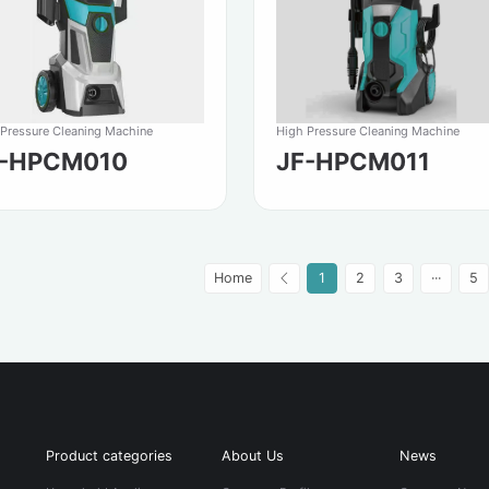
 Pressure Cleaning Machine
High Pressure Cleaning Machine
F-HPCM010
JF-HPCM011
Home
1
2
3
···
5
Product categories
About Us
News