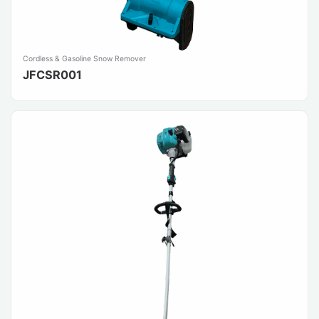
Cordless & Gasoline Snow Remover
JFCSR001