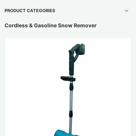
PRODUCT CATEGORIES
Cordless & Gasoline Snow Remover