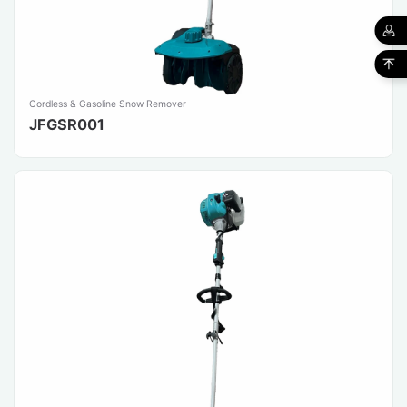
Cordless & Gasoline Snow Remover
JFGSR001