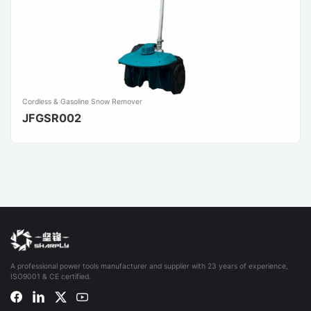
Cordless & Gasoline Snow Remover
JFGSR002
A professional power tools manufacturer and supplier with 23 years of experience,
ISO9001 & CE certified.