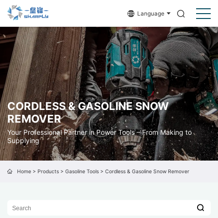
Language
CORDLESS & GASOLINE SNOW
REMOVER
Your Professional Partner in Power Tools – From Making to
Supplying
Home
>
Products
>
Gasoline Tools
>
Cordless & Gasoline Snow Remover