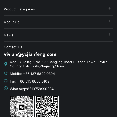
Product categories
About Us
News
Contact Us
vivian@ycjianfeng.com
Add: Building 5,No.529,Cangling Road,Huzhen Town,Jinyun
County,Lishui city,Zhejiang,China
Mobile: +86 137 5899 0304
Fax: +86 515 8860 0109
Whatsapp:8613758990304