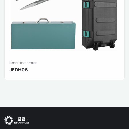
Demolition Hammer
JFDH06