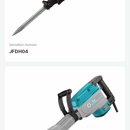
Demolition Hammer
JFDH04