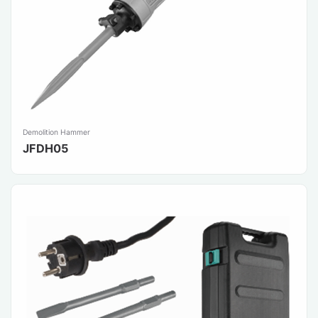
Demolition Hammer
JFDH05