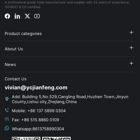
A professional power tools manufacturer and supplier with 23 years of experience,
ISO9001 & CE certified.
Product categories
About Us
News
Contact Us
vivian@ycjianfeng.com
Add: Building 5,No.529,Cangling Road,Huzhen Town,Jinyun
County,Lishui city,Zhejiang,China
Mobile: +86 137 5899 0304
Fax: +86 515 8860 0109
Whatsapp:8613758990304