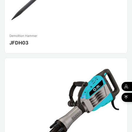
Demolition Hammer
JFDH03