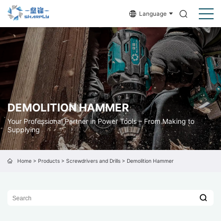
Language
DEMOLITION HAMMER
Your Professional Partner in Power Tools – From Making to
Supplying
Home
>
Products
>
Screwdrivers and Drills
>
Demolition Hammer