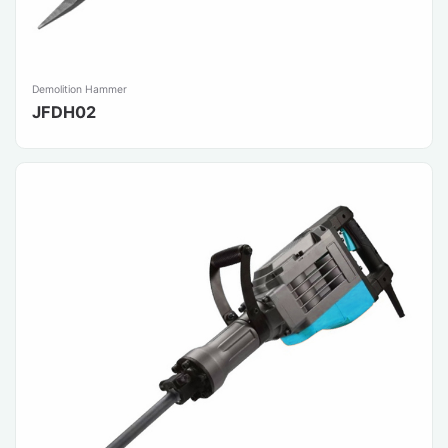
Demolition Hammer
JFDH02