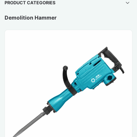
PRODUCT CATEGORIES
Demolition Hammer