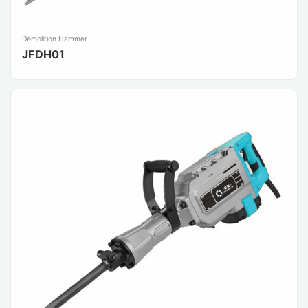
Demolition Hammer
JFDH01